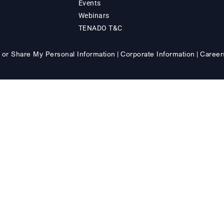
Events
Webinars
TENADO T&C
 or Share My Personal Information
Corporate Information
Career
|
|