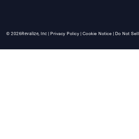
Privacy Policy
Cookie Notice
Do Not Sell
© 2026
Revalize, Inc |
|
|