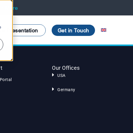
rn More
e
ve Presentation
Get in Touch
t
Our Offices
USA
Portal
Germany