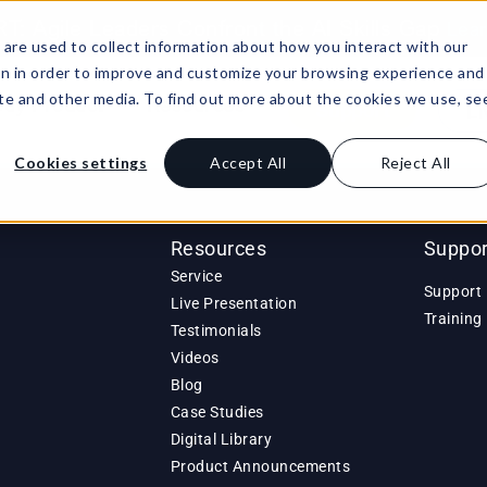
: Agile Leaders Confront the AI Skills Gap
Lea
are used to collect information about how you interact with our
on in order to improve and customize your browsing experience and
site and other media. To find out more about the cookies we use, se
Buy Product
Resources
Support
Li
Cookies settings
Accept All
Reject All
Resources
Suppor
Service
Support 
Live Presentation
Training
Testimonials
Videos
Blog
Case Studies
Digital Library
Product Announcements