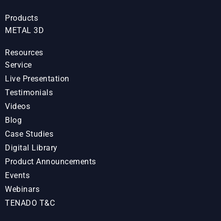
Products
METAL 3D
Resources
Service
Live Presentation
Testimonials
Videos
Blog
Case Studies
Digital Library
Product Announcements
Events
Webinars
TENADO T&C