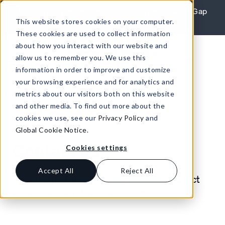
Skip to content
REPORT: Agile Leaders Confront the AI Skills Gap
This website stores cookies on your computer.
Learn More
These cookies are used to collect information
about how you interact with our website and
allow us to remember you. We use this
information in order to improve and customize
your browsing experience and for analytics and
metrics about our visitors both on this website
and other media. To find out more about the
cookies we use, see our
Privacy Policy
and
Global Cookie Notice
.
Contact us
Cookies settings
Accept All
Reject All
Fill out the form and a TENADO product
expert will contact you shortly.