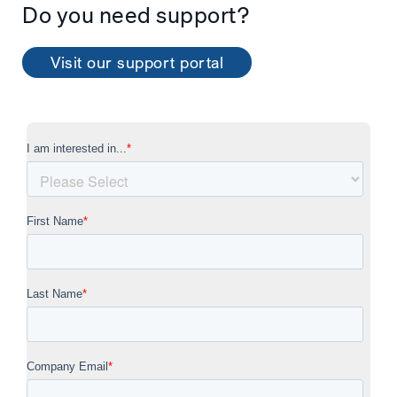
Do you need support?
Visit our support portal