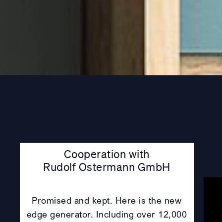
Cooperation with
Rudolf Ostermann GmbH
Promised and kept. Here is the new
edge generator. Including over 12,000