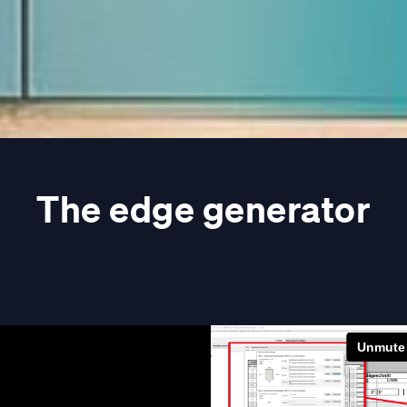
The edge generator