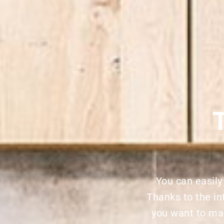
You can easily
Thanks to the in
you want to ma