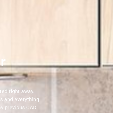
r
ted right away.
ns and everything
ny previous CAD