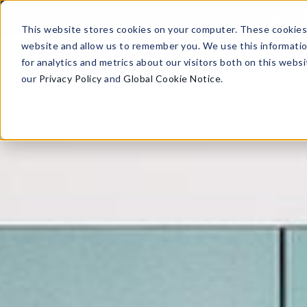
Skip to content
REPORT
This website stores cookies on your computer. These cookies 
website and allow us to remember you. We use this informati
for analytics and metrics about our visitors both on this web
Products
our
Privacy Policy
and
Global Cookie Notice
.