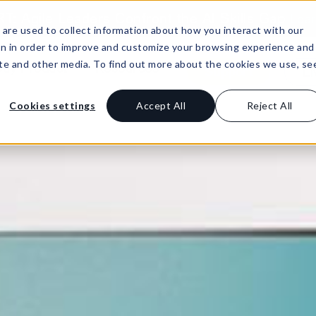
: Agile Leaders Confront the AI Skills Gap
Lea
are used to collect information about how you interact with our
on in order to improve and customize your browsing experience and
site and other media. To find out more about the cookies we use, se
Buy Product
Resources
Support
Li
Cookies settings
Accept All
Reject All