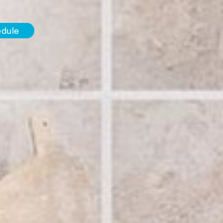
edule