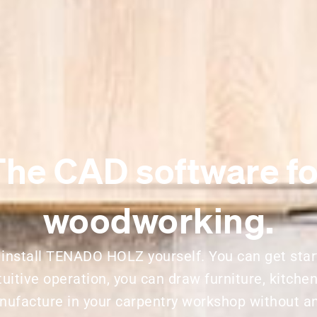
The CAD software fo
woodworking.
 install TENADO HOLZ yourself. You can get star
tuitive operation, you can draw furniture, kitche
nufacture in your carpentry workshop without a