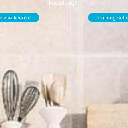
knowledge.
hase license
Training sch