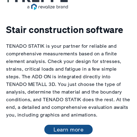
Stair construction software
TENADO STATIK is your partner for reliable and
comprehensive measurements based on a finite
element analysis. Check your design for stresses,
strains, critical loads and fatigue in a few simple
steps. The ADD ON is integrated directly into
TENADO METALL 3D. You just choose the type of
analysis, determine the material and the boundary
conditions, and TENADO STATIK does the rest. At the
end, a detailed and comprehensive evaluation awaits
you, including graphics and animations.
Learn more