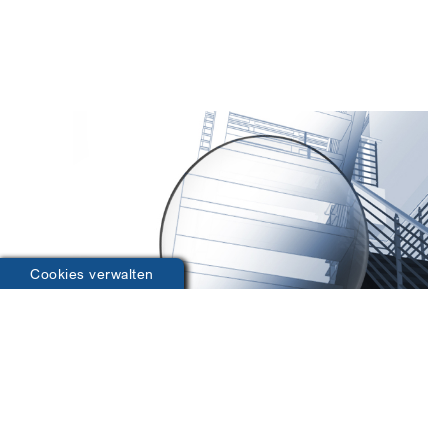
Cookies verwalten