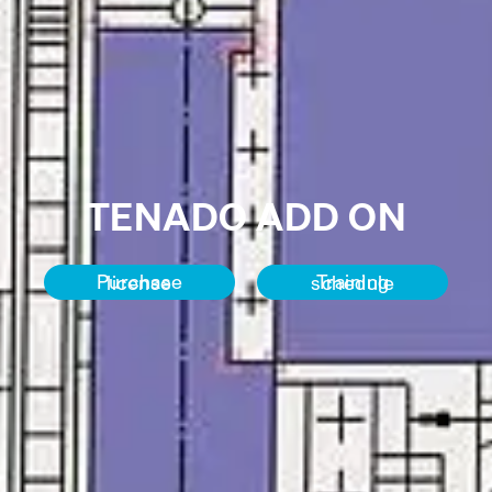
TENADO ADD ON
Purchase license
Training schedule