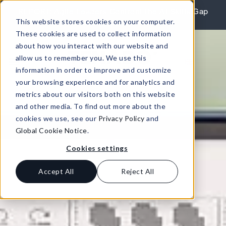
Skip to content
REPORT: Agile Leaders Confront the AI Skills Gap
This website stores cookies on your computer.
Learn More
These cookies are used to collect information
about how you interact with our website and
allow us to remember you. We use this
information in order to improve and customize
your browsing experience and for analytics and
metrics about our visitors both on this website
and other media. To find out more about the
cookies we use, see our
Privacy Policy
and
Global Cookie Notice
.
Cookies settings
Accept All
Reject All