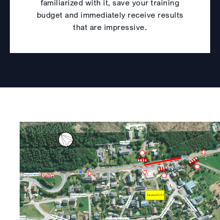
familiarized with it, save your training
budget and immediately receive results
that are impressive.