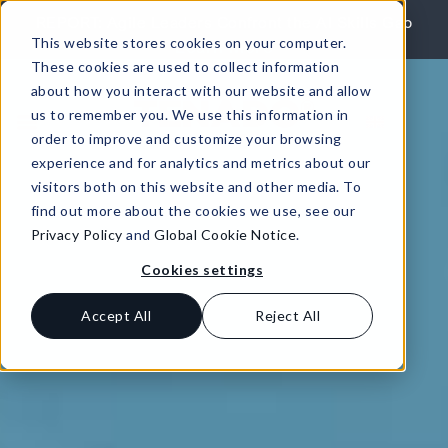
Skip to content
REPORT: Agile Leaders Confront the AI Skills Gap
This website stores cookies on your computer.
Learn More
These cookies are used to collect information
about how you interact with our website and allow
us to remember you. We use this information in
order to improve and customize your browsing
experience and for analytics and metrics about our
visitors both on this website and other media. To
find out more about the cookies we use, see our
Privacy Policy
and
Global Cookie Notice
.
Cookies settings
Accept All
Reject All