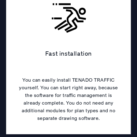
Fast installation
You can easily install TENADO TRAFFIC
yourself. You can start right away, because
the software for traffic management is
already complete. You do not need any
additional modules for plan types and no
separate drawing software.