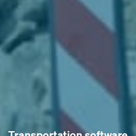
Transportation software