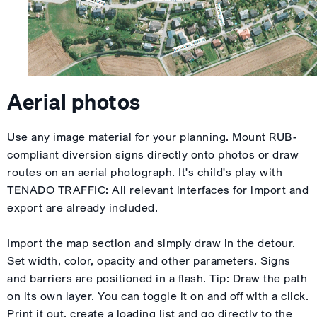
Aerial photos
Use any image material for your planning. Mount RUB-
compliant diversion signs directly onto photos or draw
routes on an aerial photograph. It's child's play with
TENADO TRAFFIC: All relevant interfaces for import and
export are already included.
Import the map section and simply draw in the detour.
Set width, color, opacity and other parameters. Signs
and barriers are positioned in a flash. Tip: Draw the path
on its own layer. You can toggle it on and off with a click.
Print it out, create a loading list and go directly to the