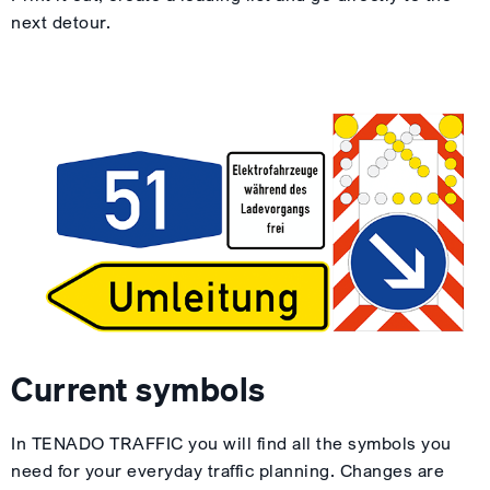
next detour.
Current symbols
In TENADO TRAFFIC you will find all the symbols you
need for your everyday traffic planning. Changes are