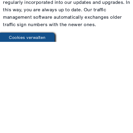
regularly incorporated into our updates and upgrades. In
this way, you are always up to date. Our traffic
management software automatically exchanges older
traffic sign numbers with the newer ones.
Cookies verwalten
You save a lot of time!