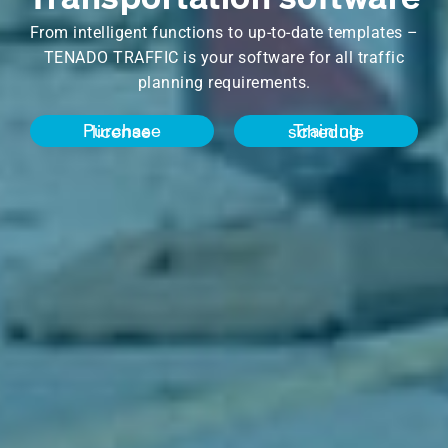
From intelligent functions to up-to-date templates –
TENADO TRAFFIC is your software for all traffic
planning requirements.
Purchase license
Training schedule