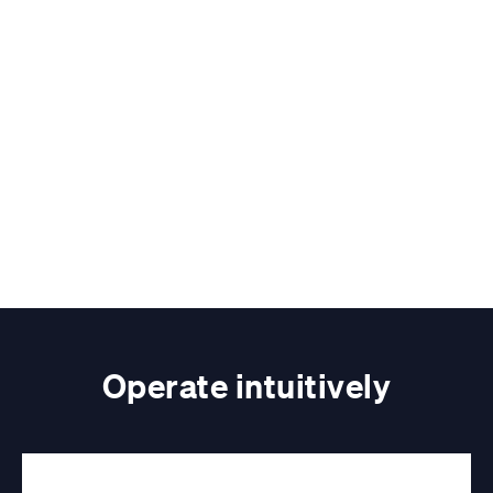
Operate intuitively