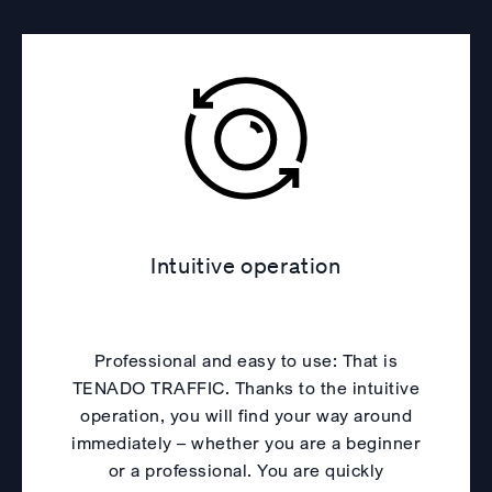
Intuitive operation
Professional and easy to use: That is
TENADO TRAFFIC. Thanks to the intuitive
operation, you will find your way around
immediately – whether you are a beginner
or a professional. You are quickly