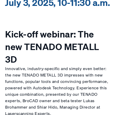
July 3, 2025, 10-11:30 a.m.
Kick-off webinar: The
new TENADO METALL
3D
Innovative, industry-specific and simply even better:
the new TENADO METALL 3D impresses with new
functions, popular tools and convincing performance,
powered with Autodesk Technology. Experience this
unique combination, presented by our TENADO
experts, BroCAD owner and beta tester Lukas
Brohammer and Shiar Hido, Managing Director at
Laserscanning Experts.