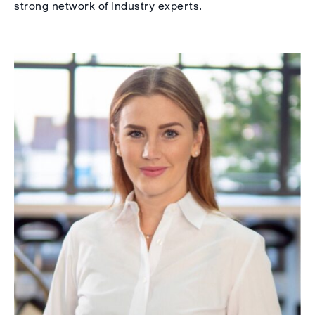
strong network of industry experts.