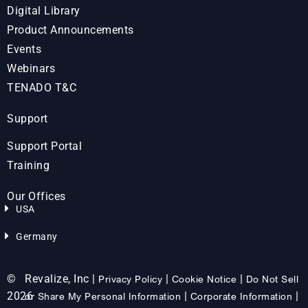
Digital Library
Product Announcements
Events
Webinars
TENADO T&C
Support
Support Portal
Training
Our Offices
USA
Germany
©
Revalize, Inc |
|
|
Privacy Policy
Cookie Notice
Do Not Sell
2026
|
|
or Share My Personal Information
Corporate Information