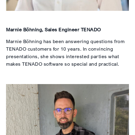
Marnie Böhning, Sales Engineer TENADO
Marnie Böhning has been answering questions from
TENADO customers for 10 years. In convincing
presentations, she shows interested parties what
makes TENADO software so special and practical.