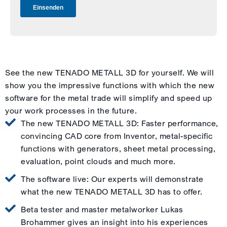
See the new TENADO METALL 3D for yourself. We will
show you the impressive functions with which the new
software for the metal trade will simplify and speed up
your work processes in the future.
The new TENADO METALL 3D: Faster performance,
convincing CAD core from Inventor, metal-specific
functions with generators, sheet metal processing,
evaluation, point clouds and much more.
The software live: Our experts will demonstrate
what the new TENADO METALL 3D has to offer.
Beta tester and master metalworker Lukas
Brohammer gives an insight into his experiences