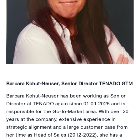
Barbara Kohut-Neuser, Senior Director TENADO GTM
Barbara Kohut-Neuser has been working as Senior
Director at TENADO again since 01.01.2025 and is
responsible for the Go-To-Market area. With over 20
years at the company, extensive experience in
strategic alignment and a large customer base from
her time as Head of Sales (2012-2022), she has a