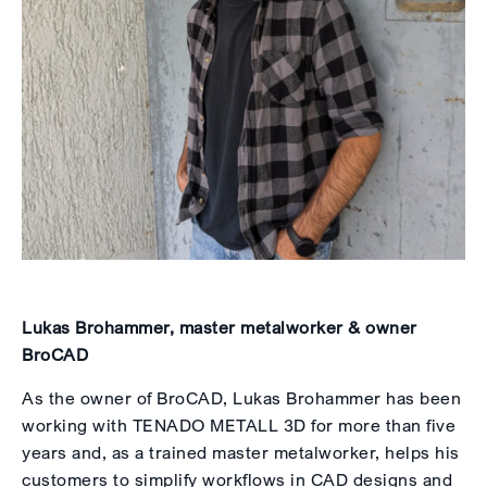
Lukas Brohammer, master metalworker & owner
BroCAD
As the owner of BroCAD, Lukas Brohammer has been
working with TENADO METALL 3D for more than five
years and, as a trained master metalworker, helps his
customers to simplify workflows in CAD designs and