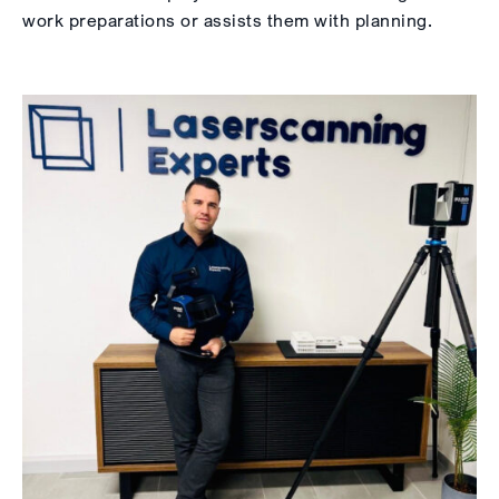
work preparations or assists them with planning.