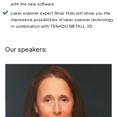
with the new software
Laser scanner expert Shiar Hido will show you the
impressive possibilities of laser scanner technology
in combination with TENADO METALL 3D
Our speakers: