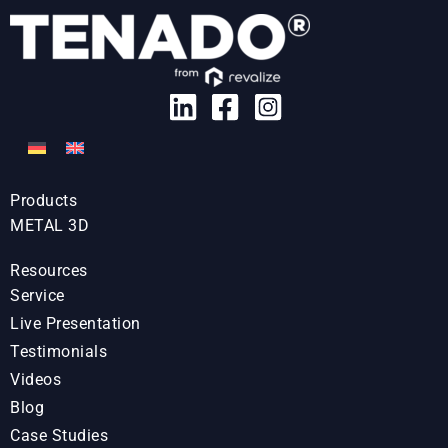
Products
METAL 3D
Resources
Service
Live Presentation
Testimonials
Videos
Blog
Case Studies