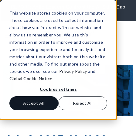
Skip to content
REPORT: Agile Leaders Confront the AI Skills Gap
This website stores cookies on your computer.
Learn More
These cookies are used to collect information
about how you interact with our website and
allow us to remember you. We use this
information in order to improve and customize
your browsing experience and for analytics and
metrics about our visitors both on this website
and other media. To find out more about the
cookies we use, see our
Privacy Policy
and
Global Cookie Notice
.
Cookies settings
Accept All
Reject All