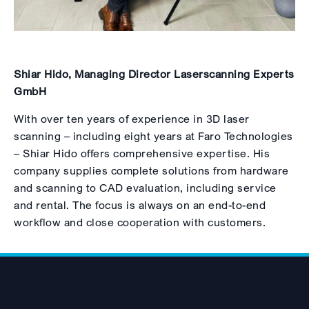
Shiar Hido, Managing Director Laserscanning Experts
GmbH
With over ten years of experience in 3D laser
scanning – including eight years at Faro Technologies
– Shiar Hido offers comprehensive expertise. His
company supplies complete solutions from hardware
and scanning to CAD evaluation, including service
and rental. The focus is always on an end-to-end
workflow and close cooperation with customers.