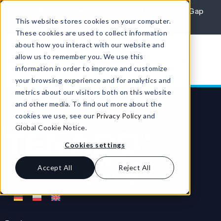
Skip to content
REPORT: Agile Leaders Confront the AI Skills Gap
This website stores cookies on your computer.
Learn More
These cookies are used to collect information
about how you interact with our website and
allow us to remember you. We use this
information in order to improve and customize
your browsing experience and for analytics and
metrics about our visitors both on this website
and other media. To find out more about the
cookies we use, see our
Privacy Policy
and
Global Cookie Notice
.
Cookies settings
Accept All
Reject All