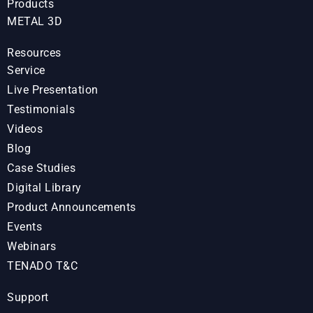
Products
METAL 3D
Resources
Service
Live Presentation
Testimonials
Videos
Blog
Case Studies
Digital Library
Product Announcements
Events
Webinars
TENADO T&C
Support