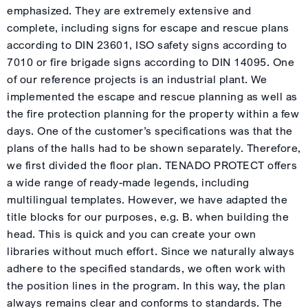
emphasized. They are extremely extensive and
complete, including signs for escape and rescue plans
according to DIN 23601, ISO safety signs according to
7010 or fire brigade signs according to DIN 14095. One
of our reference projects is an industrial plant. We
implemented the escape and rescue planning as well as
the fire protection planning for the property within a few
days. One of the customer’s specifications was that the
plans of the halls had to be shown separately. Therefore,
we first divided the floor plan. TENADO PROTECT offers
a wide range of ready-made legends, including
multilingual templates. However, we have adapted the
title blocks for our purposes, e.g. B. when building the
head. This is quick and you can create your own
libraries without much effort. Since we naturally always
adhere to the specified standards, we often work with
the position lines in the program. In this way, the plan
always remains clear and conforms to standards. The