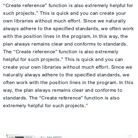
“Create reference” function is also extremely helpful for
such projects.” This is quick and you can create your
own libraries without much effort. Since we naturally
always adhere to the specified standards, we often work
with the position lines in the program. In this way, the
plan always remains clear and conforms to standards.
The “Create reference” function is also extremely
helpful for such projects.” This is quick and you can
create your own libraries without much effort. Since we
naturally always adhere to the specified standards, we
often work with the position lines in the program. In this
way, the plan always remains clear and conforms to
standards. The “Create reference” function is also
extremely helpful for such projects.”