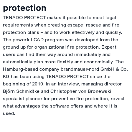
protection
TENADO PROTECT makes it possible to meet legal
requirements when creating escape, rescue and fire
protection plans – and to work effectively and quickly.
The powerful CAD program was developed from the
ground up for organizational fire protection. Expert
users can find their way around immediately and
automatically plan more flexibly and economically. The
Hamburg-based company brandmauer-nord GmbH & Co.
KG has been using TENADO PROTECT since the
beginning of 2010. In an interview, managing director
Björn Schmidtke and Christopher von Bronewski,
specialist planner for preventive fire protection, reveal
what advantages the software offers and where it is
used.