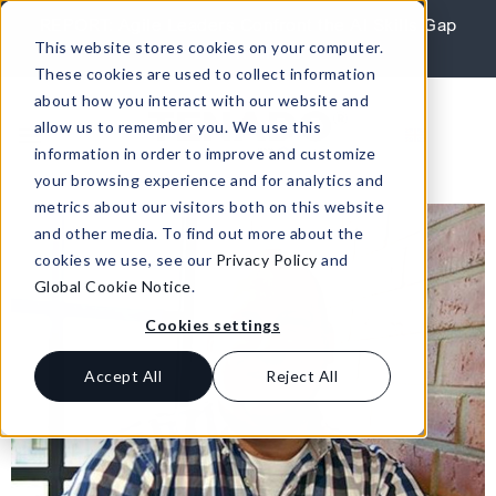
Skip to content
REPORT: Agile Leaders Confront the AI Skills Gap
This website stores cookies on your computer.
Learn More
These cookies are used to collect information
about how you interact with our website and
allow us to remember you. We use this
information in order to improve and customize
your browsing experience and for analytics and
metrics about our visitors both on this website
and other media. To find out more about the
cookies we use, see our
Privacy Policy
and
Global Cookie Notice
.
Cookies settings
Accept All
Reject All