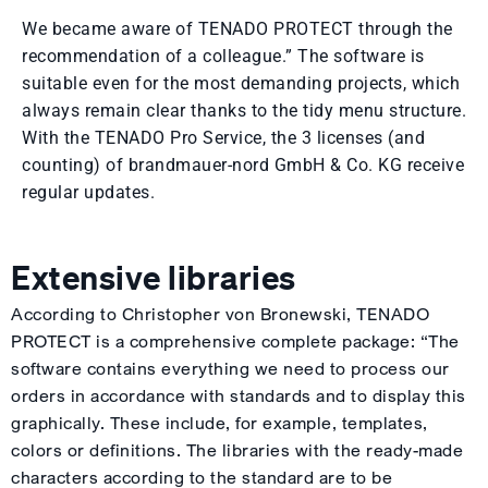
We became aware of TENADO PROTECT through the
recommendation of a colleague.” The software is
suitable even for the most demanding projects, which
always remain clear thanks to the tidy menu structure.
With the TENADO Pro Service, the 3 licenses (and
counting) of brandmauer-nord GmbH & Co. KG receive
regular updates.
Extensive libraries
According to Christopher von Bronewski, TENADO
PROTECT is a comprehensive complete package: “The
software contains everything we need to process our
orders in accordance with standards and to display this
graphically. These include, for example, templates,
colors or definitions. The libraries with the ready-made
characters according to the standard are to be