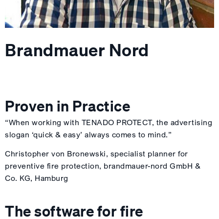
Brandmauer Nord
Proven in Practice
“When working with TENADO PROTECT, the advertising
slogan ‘quick & easy’ always comes to mind.”
Christopher von Bronewski, specialist planner for
preventive fire protection, brandmauer-nord GmbH &
Co. KG, Hamburg
The software for fire