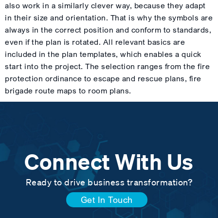
also work in a similarly clever way, because they adapt
in their size and orientation. That is why the symbols are
always in the correct position and conform to standards,
even if the plan is rotated. All relevant basics are
included in the plan templates, which enables a quick
start into the project. The selection ranges from the fire
protection ordinance to escape and rescue plans, fire
brigade route maps to room plans.
Connect With Us
Ready to drive business transformation?
Get In Touch