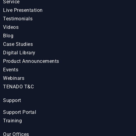
Service
Live Presentation
Testimonials
Videos
Blog
Case Studies
Digital Library
Product Announcements
Events
Webinars
TENADO T&C
Support
Support Portal
Training
Our Offices