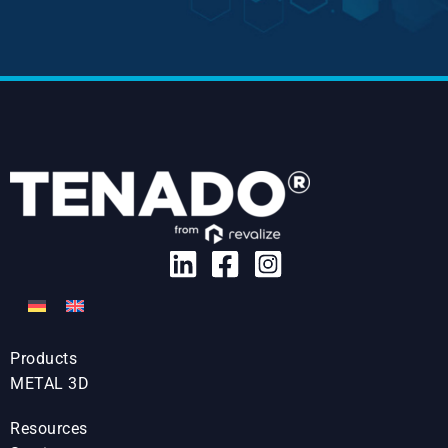
Products
METAL 3D
Resources