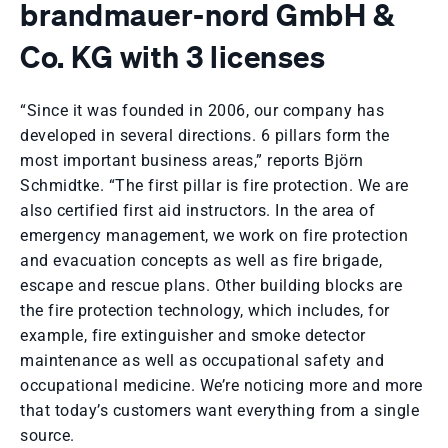
brandmauer-nord GmbH &
Co. KG with 3 licenses
“Since it was founded in 2006, our company has
developed in several directions. 6 pillars form the
most important business areas,” reports Björn
Schmidtke. “The first pillar is fire protection. We are
also certified first aid instructors. In the area of ​​
emergency management, we work on fire protection
and evacuation concepts as well as fire brigade,
escape and rescue plans. Other building blocks are
the fire protection technology, which includes, for
example, fire extinguisher and smoke detector
maintenance as well as occupational safety and
occupational medicine. We’re noticing more and more
that today’s customers want everything from a single
source.