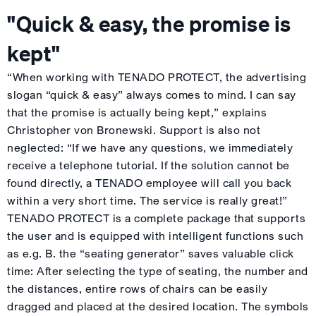
"Quick & easy, the promise is
kept"
“When working with TENADO PROTECT, the advertising
slogan “quick & easy” always comes to mind. I can say
that the promise is actually being kept,” explains
Christopher von Bronewski. Support is also not
neglected: “If we have any questions, we immediately
receive a telephone tutorial. If the solution cannot be
found directly, a TENADO employee will call you back
within a very short time. The service is really great!”
TENADO PROTECT is a complete package that supports
the user and is equipped with intelligent functions such
as e.g. B. the “seating generator” saves valuable click
time: After selecting the type of seating, the number and
the distances, entire rows of chairs can be easily
dragged and placed at the desired location. The symbols