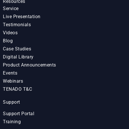
Resources
Service
Live Presentation
Testimonials
Videos
Blog
Case Studies
Digital Library
Product Announcements
Events
Webinars
TENADO T&C
Support
Support Portal
Training