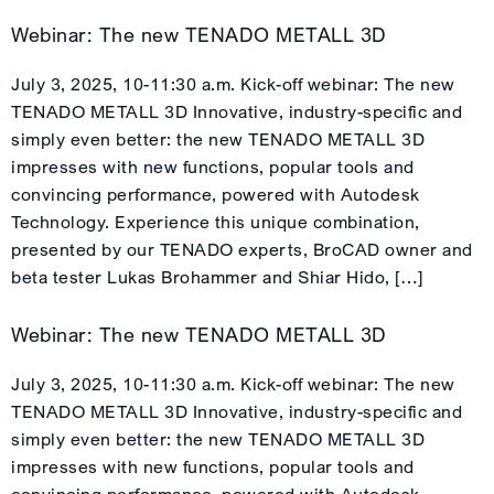
Webinar: The new TENADO METALL 3D
July 3, 2025, 10-11:30 a.m. Kick-off webinar: The new
TENADO METALL 3D Innovative, industry-specific and
simply even better: the new TENADO METALL 3D
impresses with new functions, popular tools and
convincing performance, powered with Autodesk
Technology. Experience this unique combination,
presented by our TENADO experts, BroCAD owner and
beta tester Lukas Brohammer and Shiar Hido, […]
Webinar: The new TENADO METALL 3D
July 3, 2025, 10-11:30 a.m. Kick-off webinar: The new
TENADO METALL 3D Innovative, industry-specific and
simply even better: the new TENADO METALL 3D
impresses with new functions, popular tools and