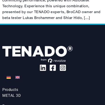
convincing performance, powered with Autodesk
Technology. Experience this unique combination,
presented by our TENADO experts, BroCAD owner and
beta tester Lukas Brohammer and Shiar Hido, […]
Products
METAL 3D