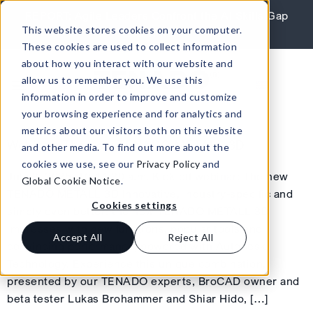
Skip to content
REPORT: Agile Leaders Confront the AI Skills Gap
This website stores cookies on your computer.
Learn More
These cookies are used to collect information
about how you interact with our website and
allow us to remember you. We use this
information in order to improve and customize
your browsing experience and for analytics and
metrics about our visitors both on this website
Webinar: The new TENADO METALL 3D
and other media. To find out more about the
cookies we use, see our
Privacy Policy
and
July 3, 2025, 10-11:30 a.m. Kick-off webinar: The new
Global Cookie Notice
.
TENADO METALL 3D Innovative, industry-specific and
Cookies settings
simply even better: the new TENADO METALL 3D
impresses with new functions, popular tools and
Accept All
Reject All
convincing performance, powered with Autodesk
Technology. Experience this unique combination,
presented by our TENADO experts, BroCAD owner and
beta tester Lukas Brohammer and Shiar Hido, […]