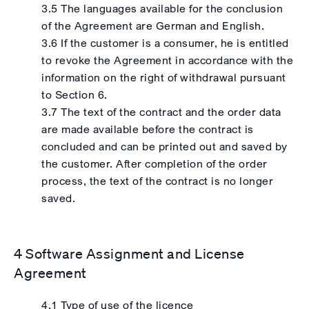
3.5 The languages available for the conclusion
of the Agreement are German and English.
3.6 If the customer is a consumer, he is entitled
to revoke the Agreement in accordance with the
information on the right of withdrawal pursuant
to Section 6.
3.7 The text of the contract and the order data
are made available before the contract is
concluded and can be printed out and saved by
the customer. After completion of the order
process, the text of the contract is no longer
saved.
4 Software Assignment and License
Agreement
4.1 Type of use of the licence