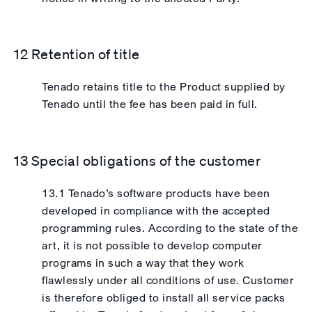
12 Retention of title
Tenado retains title to the Product supplied by
Tenado until the fee has been paid in full.
13 Special obligations of the customer
13.1 Tenado’s software products have been
developed in compliance with the accepted
programming rules. According to the state of the
art, it is not possible to develop computer
programs in such a way that they work
flawlessly under all conditions of use. Customer
is therefore obliged to install all service packs