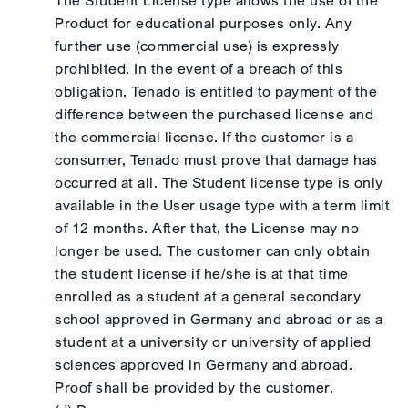
The Student License type allows the use of the
Product for educational purposes only. Any
further use (commercial use) is expressly
prohibited. In the event of a breach of this
obligation, Tenado is entitled to payment of the
difference between the purchased license and
the commercial license. If the customer is a
consumer, Tenado must prove that damage has
occurred at all. The Student license type is only
available in the User usage type with a term limit
of 12 months. After that, the License may no
longer be used. The customer can only obtain
the student license if he/she is at that time
enrolled as a student at a general secondary
school approved in Germany and abroad or as a
student at a university or university of applied
sciences approved in Germany and abroad.
Proof shall be provided by the customer.