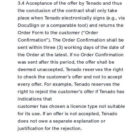
3.4 Acceptance of the offer by Tenado and thus
the conclusion of the contract shall only take
place when Tenado electronically signs (e.g., via
DocuSign or a comparable tool) and returns the
Order Form to the customer (“Order
Confirmation”). The Order Confirmation shall be
sent within three (3) working days of the date of
the Order at the latest. If no Order Confirmation
was sent after this period, the offer shall be
deemed unaccepted. Tenado reserves the right
to check the customer’s offer and not to accept
every offer. For example, Tenado reserves the
right to reject the customer’s offer if Tenado has
indications that
customer has chosen a licence type not suitable
for its use. If an offer is not accepted, Tenado
does not owe a separate explanation or
justification for the rejection.