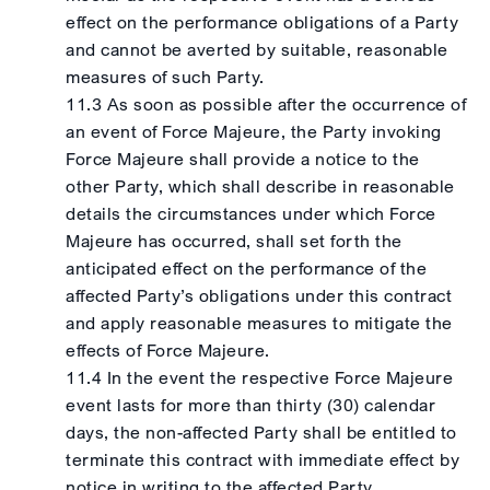
effect on the performance obligations of a Party
and cannot be averted by suitable, reasonable
measures of such Party.
11.3 As soon as possible after the occurrence of
an event of Force Majeure, the Party invoking
Force Majeure shall provide a notice to the
other Party, which shall describe in reasonable
details the circumstances under which Force
Majeure has occurred, shall set forth the
anticipated effect on the performance of the
affected Party’s obligations under this contract
and apply reasonable measures to mitigate the
effects of Force Majeure.
11.4 In the event the respective Force Majeure
event lasts for more than thirty (30) calendar
days, the non-affected Party shall be entitled to
terminate this contract with immediate effect by
notice in writing to the affected Party.