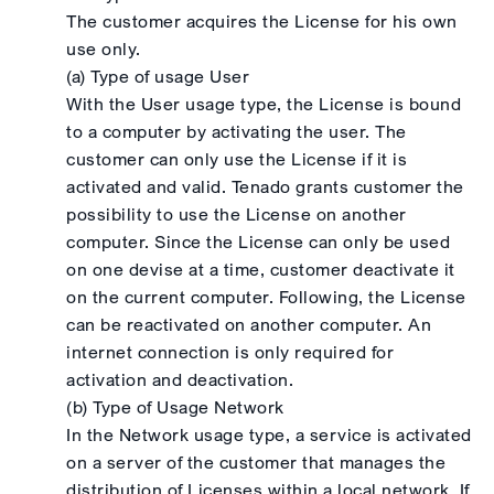
The customer acquires the License for his own
use only.
(a) Type of usage User
With the User usage type, the License is bound
to a computer by activating the user. The
customer can only use the License if it is
activated and valid. Tenado grants customer the
possibility to use the License on another
computer. Since the License can only be used
on one devise at a time, customer deactivate it
on the current computer. Following, the License
can be reactivated on another computer. An
internet connection is only required for
activation and deactivation.
(b) Type of Usage Network
In the Network usage type, a service is activated
on a server of the customer that manages the
distribution of Licenses within a local network. If