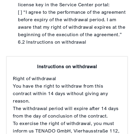
license key in the Service Center portal:
[ ] “I agree to the performance of the agreement
before expiry of the withdrawal period. I am
aware that my right of withdrawal expires at the
beginning of the execution of the agreement.”
6.2 Instructions on withdrawal
Instructions on withdrawal
Right of withdrawal
You have the right to withdraw from this
contract within 14 days without giving any
reason.
The withdrawal period will expire after 14 days
from the day of conclusion of the contract.
To exercise the right of withdrawal, you must
inform us TENADO GmbH, Vierhausstraße 112,