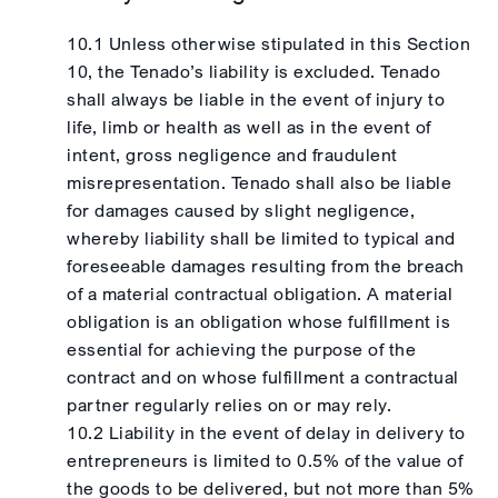
10.1 Unless otherwise stipulated in this Section
10, the Tenado’s liability is excluded. Tenado
shall always be liable in the event of injury to
life, limb or health as well as in the event of
intent, gross negligence and fraudulent
misrepresentation. Tenado shall also be liable
for damages caused by slight negligence,
whereby liability shall be limited to typical and
foreseeable damages resulting from the breach
of a material contractual obligation. A material
obligation is an obligation whose fulfillment is
essential for achieving the purpose of the
contract and on whose fulfillment a contractual
partner regularly relies on or may rely.
10.2 Liability in the event of delay in delivery to
entrepreneurs is limited to 0.5% of the value of
the goods to be delivered, but not more than 5%