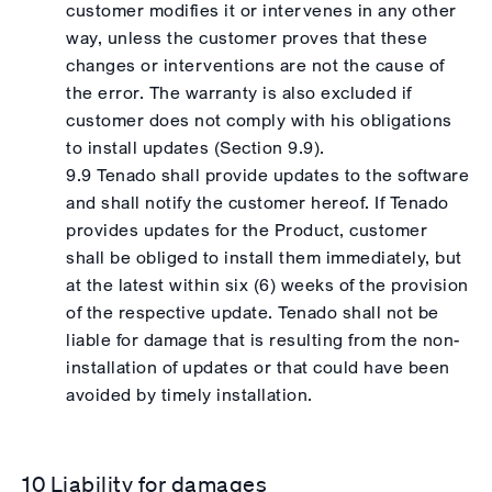
customer modifies it or intervenes in any other
way, unless the customer proves that these
changes or interventions are not the cause of
the error. The warranty is also excluded if
customer does not comply with his obligations
to install updates (Section 9.9).
9.9 Tenado shall provide updates to the software
and shall notify the customer hereof. If Tenado
provides updates for the Product, customer
shall be obliged to install them immediately, but
at the latest within six (6) weeks of the provision
of the respective update. Tenado shall not be
liable for damage that is resulting from the non-
installation of updates or that could have been
avoided by timely installation.
10 Liability for damages