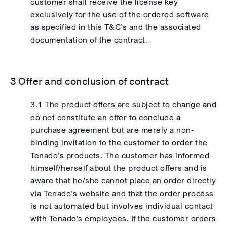
customer shall receive the license key
exclusively for the use of the ordered software
as specified in this T&C’s and the associated
documentation of the contract.
3 Offer and conclusion of contract
3.1 The product offers are subject to change and
do not constitute an offer to conclude a
purchase agreement but are merely a non-
binding invitation to the customer to order the
Tenado’s products. The customer has informed
himself/herself about the product offers and is
aware that he/she cannot place an order directly
via Tenado’s website and that the order process
is not automated but involves individual contact
with Tenado’s employees. If the customer orders