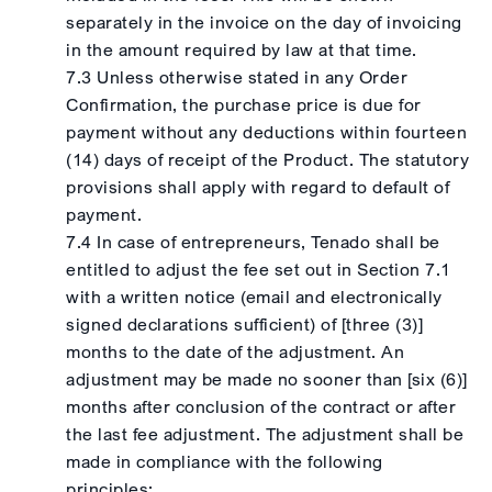
separately in the invoice on the day of invoicing
in the amount required by law at that time.
7.3 Unless otherwise stated in any Order
Confirmation, the purchase price is due for
payment without any deductions within fourteen
(14) days of receipt of the Product. The statutory
provisions shall apply with regard to default of
payment.
7.4 In case of entrepreneurs, Tenado shall be
entitled to adjust the fee set out in Section 7.1
with a written notice (email and electronically
signed declarations sufficient) of [three (3)]
months to the date of the adjustment. An
adjustment may be made no sooner than [six (6)]
months after conclusion of the contract or after
the last fee adjustment. The adjustment shall be
made in compliance with the following
principles: