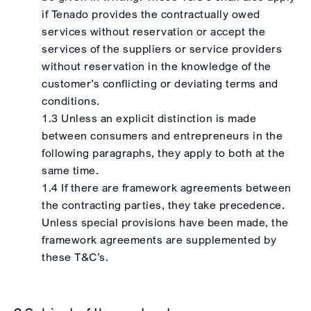
if Tenado provides the contractually owed
services without reservation or accept the
services of the suppliers or service providers
without reservation in the knowledge of the
customer’s conflicting or deviating terms and
conditions.
1.3 Unless an explicit distinction is made
between consumers and entrepreneurs in the
following paragraphs, they apply to both at the
same time.
1.4 If there are framework agreements between
the contracting parties, they take precedence.
Unless special provisions have been made, the
framework agreements are supplemented by
these T&C’s.