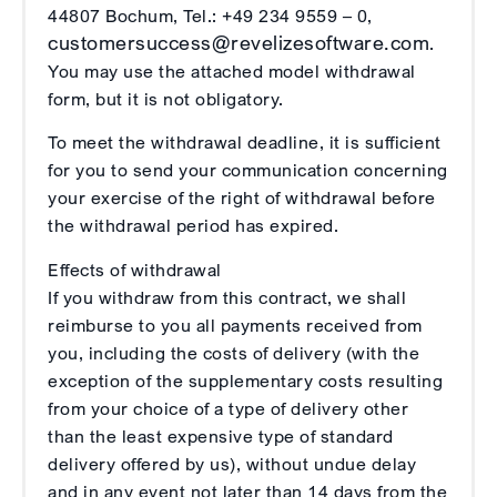
44807 Bochum, Tel.: +49 234 9559 – 0,
customersuccess@revelizesoftware.com
.
You may use the attached model withdrawal
form, but it is not obligatory.
To meet the withdrawal deadline, it is sufficient
for you to send your communication concerning
your exercise of the right of withdrawal before
the withdrawal period has expired.
Effects of withdrawal
If you withdraw from this contract, we shall
reimburse to you all payments received from
you, including the costs of delivery (with the
exception of the supplementary costs resulting
from your choice of a type of delivery other
than the least expensive type of standard
delivery offered by us), without undue delay
and in any event not later than 14 days from the