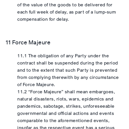
of the value of the goods to be delivered for
each full week of delay, as part of a lump-sum
compensation for delay.
11 Force Majeure
11.1 The obligation of any Party under the
contract shall be suspended during the period
and to the extent that such Party is prevented
from complying therewith by any circumstance
of Force Majeure.
11.2 “Force Majeure” shall mean embargoes,
natural disasters, riots, wars, epidemics and
pandemics, sabotage, strikes, unforeseeable
governmental and official actions and events
comparable to the aforementioned events,
insofar as the respective event has a serious