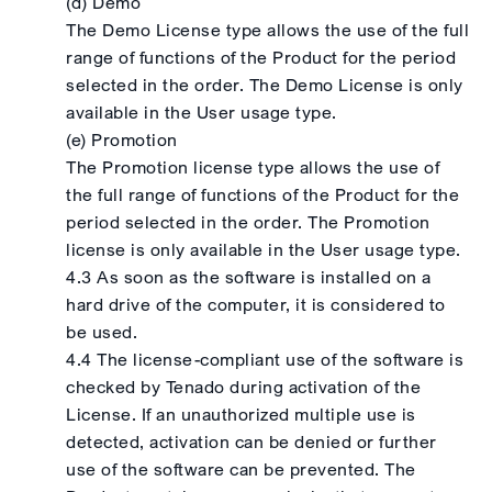
(d) Demo
The Demo License type allows the use of the full
range of functions of the Product for the period
selected in the order. The Demo License is only
available in the User usage type.
(e) Promotion
The Promotion license type allows the use of
the full range of functions of the Product for the
period selected in the order. The Promotion
license is only available in the User usage type.
4.3 As soon as the software is installed on a
hard drive of the computer, it is considered to
be used.
4.4 The license-compliant use of the software is
checked by Tenado during activation of the
License. If an unauthorized multiple use is
detected, activation can be denied or further
use of the software can be prevented. The