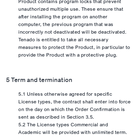
Product contains program locks that prevent
unauthorized multiple use. These ensure that
after installing the program on another
computer, the previous program that was
incorrectly not deactivated will be deactivated.
Tenado is entitled to take all necessary
measures to protect the Product, in particular to
provide the Product with a protective plug.
5 Term and termination
5.1 Unless otherwise agreed for specific
License types, the contract shall enter into force
on the day on which the Order Confirmation is
sent as described in Section 3.5.
5.2 The License types Commercial and
Academic will be provided with unlimited term.