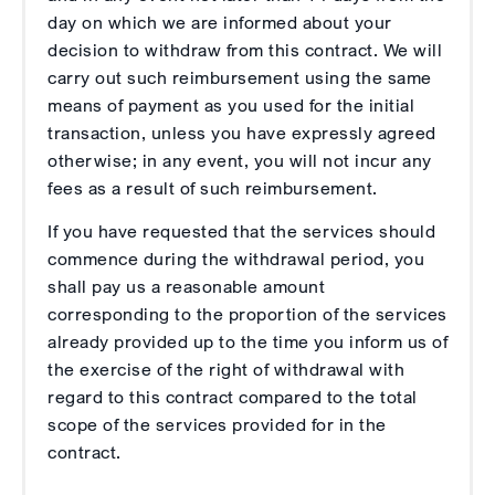
day on which we are informed about your
decision to withdraw from this contract. We will
carry out such reimbursement using the same
means of payment as you used for the initial
transaction, unless you have expressly agreed
otherwise; in any event, you will not incur any
fees as a result of such reimbursement.
If you have requested that the services should
commence during the withdrawal period, you
shall pay us a reasonable amount
corresponding to the proportion of the services
already provided up to the time you inform us of
the exercise of the right of withdrawal with
regard to this contract compared to the total
scope of the services provided for in the
contract.