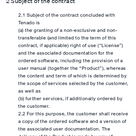
2 Subject of the contract
2.1 Subject of the contract concluded with
Tenado is
(a) the granting of a non-exclusive and non-
transferable (and limited to the term of this
contract, if applicable) right of use (“License”)
and the associated documentation for the
ordered software, including the provision of a
user manual (together the “Product”), whereas
the content and term of which is determined by
the scope of services selected by the customer,
as well as
(b) further services, if additionally ordered by
the customer.
2.2 For this purpose, the customer shall receive
a copy of the ordered software and a version of
the associated user documentation. The