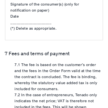
Signature of the consumer(s) (only for
notification on paper)
Date
____________________
(*) Delete as appropriate.
7 Fees and terms of payment
7.1 The fee is based on the customer’s order
and the fees in the Order Form valid at the time
the contract is concluded. The fee is binding,
whereby the statutory value added tax is only
included for consumers.
7.2 In the case of entrepreneurs, Tenado only
indicates the net price; VAT is therefore not
included in the fees. This will be shown