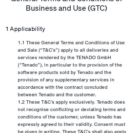
Business and Use (GTC)
1 Applicability
1.1 These General Terms and Conditions of Use
and Sale (“T&C’s”) apply to all deliveries and
services rendered by the TENADO GmbH
(“Tenado”), in particular to the provision of the
software products sold by Tenado and the
provision of any supplementary services in
accordance with the contract concluded
between Tenado and the customer.
1.2 These T&C’s apply exclusively. Tenado does
not recognise conflicting or deviating terms and
conditions of the customer, unless Tenado has
expressly agreed to their validity. Consent must
be given in writing. These T&C’s shall also apply