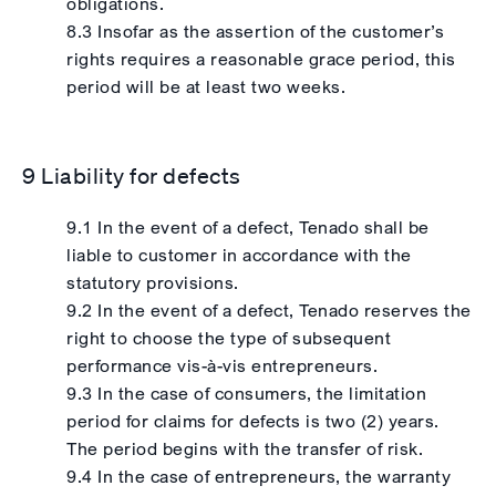
obligations.
8.3 Insofar as the assertion of the customer’s
rights requires a reasonable grace period, this
period will be at least two weeks.
9 Liability for defects
9.1 In the event of a defect, Tenado shall be
liable to customer in accordance with the
statutory provisions.
9.2 In the event of a defect, Tenado reserves the
right to choose the type of subsequent
performance vis-à-vis entrepreneurs.
9.3 In the case of consumers, the limitation
period for claims for defects is two (2) years.
The period begins with the transfer of risk.
9.4 In the case of entrepreneurs, the warranty