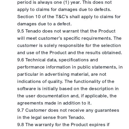
period is always one (1) year. This does not
apply to claims for damages due to defects.
Section 10 of the T&C’s shall apply to claims for
damages due to a defect.
9.5 Tenado does not warrant that the Product
will meet customer’s specific requirements. The
customer is solely responsible for the selection
and use of the Product and the results obtained.
9.6 Technical data, specifications and
performance information in public statements, in
particular in advertising material, are not
indications of quality. The functionality of the
software is initially based on the description in
the user documentation and, if applicable, the
agreements made in addition to it.
9.7 Customer does not receive any guarantees
in the legal sense from Tenado.
9.8 The warranty for the Product expires if