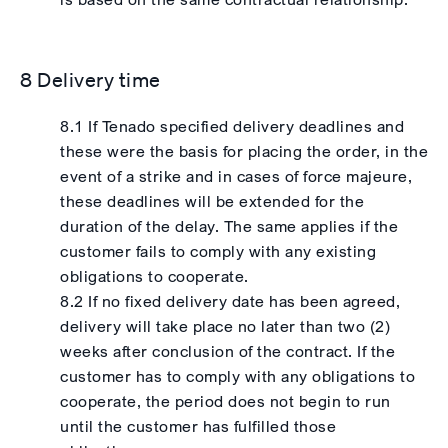
8 Delivery time
8.1 If Tenado specified delivery deadlines and
these were the basis for placing the order, in the
event of a strike and in cases of force majeure,
these deadlines will be extended for the
duration of the delay. The same applies if the
customer fails to comply with any existing
obligations to cooperate.
8.2 If no fixed delivery date has been agreed,
delivery will take place no later than two (2)
weeks after conclusion of the contract. If the
customer has to comply with any obligations to
cooperate, the period does not begin to run
until the customer has fulfilled those