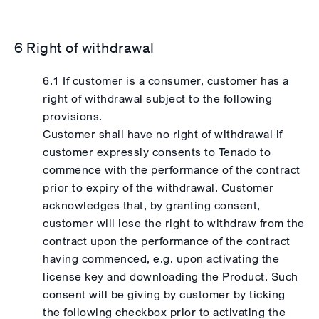
6 Right of withdrawal
6.1 If customer is a consumer, customer has a
right of withdrawal subject to the following
provisions.
Customer shall have no right of withdrawal if
customer expressly consents to Tenado to
commence with the performance of the contract
prior to expiry of the withdrawal. Customer
acknowledges that, by granting consent,
customer will lose the right to withdraw from the
contract upon the performance of the contract
having commenced, e.g. upon activating the
license key and downloading the Product. Such
consent will be giving by customer by ticking
the following checkbox prior to activating the