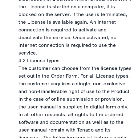
the License is started on a computer, it is
blocked on the server. If the use is terminated,
the License is available again. An internet
connection is required to activate and
deactivate the service. Once activated, no
internet connection is required to use the
service.
4.2 License types
The customer can choose from the license types
set out in the Order Form. For all License types,
the customer acquires a single, non-exclusive
and non-transferable right of use to the Product.
In the case of online submission or provision,
the user manual is supplied in digital form only.
In all other respects, all rights to the ordered
software and documentation as well as to the
user manual remain with Tenado and its
licensors. The following special features apply