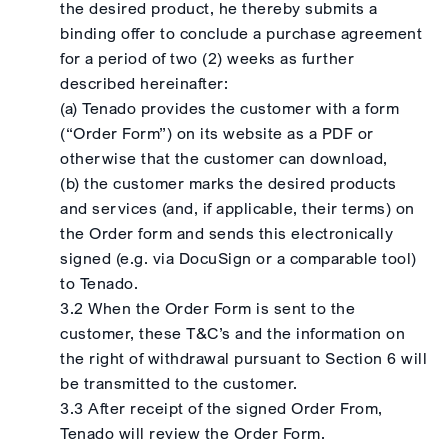
the desired product, he thereby submits a
binding offer to conclude a purchase agreement
for a period of two (2) weeks as further
described hereinafter:
(a) Tenado provides the customer with a form
(“Order Form”) on its website as a PDF or
otherwise that the customer can download,
(b) the customer marks the desired products
and services (and, if applicable, their terms) on
the Order form and sends this electronically
signed (e.g. via DocuSign or a comparable tool)
to Tenado.
3.2 When the Order Form is sent to the
customer, these T&C’s and the information on
the right of withdrawal pursuant to Section 6 will
be transmitted to the customer.
3.3 After receipt of the signed Order From,
Tenado will review the Order Form.