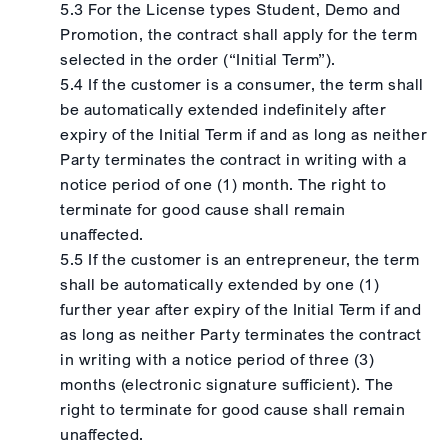
5.3 For the License types Student, Demo and
Promotion, the contract shall apply for the term
selected in the order (“Initial Term”).
5.4 If the customer is a consumer, the term shall
be automatically extended indefinitely after
expiry of the Initial Term if and as long as neither
Party terminates the contract in writing with a
notice period of one (1) month. The right to
terminate for good cause shall remain
unaffected.
5.5 If the customer is an entrepreneur, the term
shall be automatically extended by one (1)
further year after expiry of the Initial Term if and
as long as neither Party terminates the contract
in writing with a notice period of three (3)
months (electronic signature sufficient). The
right to terminate for good cause shall remain
unaffected.