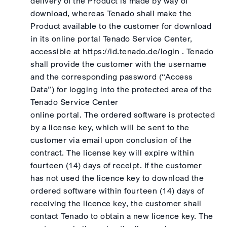
delivery of the Product is made by way of
download, whereas Tenado shall make the
Product available to the customer for download
in its online portal Tenado Service Center,
accessible at https://id.tenado.de/login . Tenado
shall provide the customer with the username
and the corresponding password (“Access
Data”) for logging into the protected area of the
Tenado Service Center
online portal. The ordered software is protected
by a license key, which will be sent to the
customer via email upon conclusion of the
contract. The license key will expire within
fourteen (14) days of receipt. If the customer
has not used the licence key to download the
ordered software within fourteen (14) days of
receiving the licence key, the customer shall
contact Tenado to obtain a new licence key. The