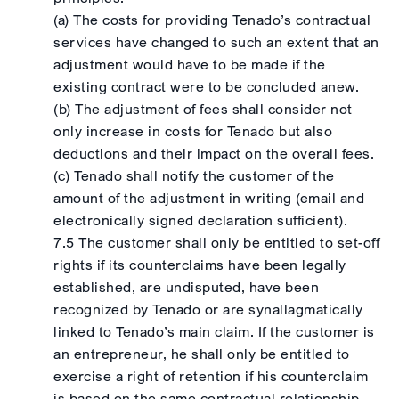
(a) The costs for providing Tenado’s contractual
services have changed to such an extent that an
adjustment would have to be made if the
existing contract were to be concluded anew.
(b) The adjustment of fees shall consider not
only increase in costs for Tenado but also
deductions and their impact on the overall fees.
(c) Tenado shall notify the customer of the
amount of the adjustment in writing (email and
electronically signed declaration sufficient).
7.5 The customer shall only be entitled to set-off
rights if its counterclaims have been legally
established, are undisputed, have been
recognized by Tenado or are synallagmatically
linked to Tenado’s main claim. If the customer is
an entrepreneur, he shall only be entitled to
exercise a right of retention if his counterclaim
is based on the same contractual relationship.