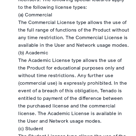
to the following license types:
(a) Commercial
The Commercial License type allows the use of
the full range of functions of the Product without
any time restriction. The Commercial License is
available in the User and Network usage modes.
(b) Academic
The Academic License type allows the use of
the Product for educational purposes only and
without time restrictions. Any further use
(commercial use) is expressly prohibited. In the
event of a breach of this obligation, Tenado is
entitled to payment of the difference between
the purchased license and the commercial
license. The Academic License is available in
the User and Network usage modes.
(c) Student