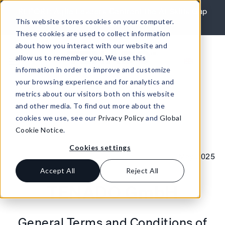
Skip to content
REPORT: Agile Leaders Confront the AI Skills Gap
This website stores cookies on your computer.
Learn More
These cookies are used to collect information
about how you interact with our website and
allow us to remember you. We use this
information in order to improve and customize
your browsing experience and for analytics and
metrics about our visitors both on this website
and other media. To find out more about the
cookies we use, see our
Privacy Policy
and
Global
Cookie Notice
.
Cookies settings
May 2025
Accept All
Reject All
TENADO GmbH
General Terms and Conditions of