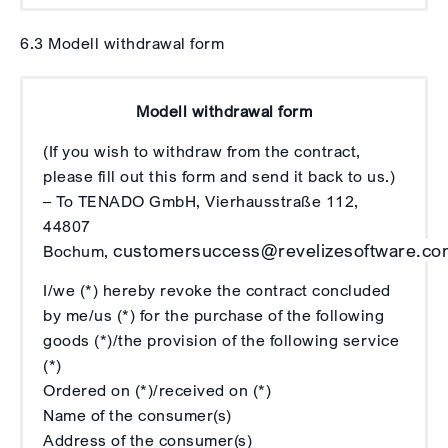
6.3 Modell withdrawal form
Modell withdrawal form
(If you wish to withdraw from the contract,
please fill out this form and send it back to us.)
– To TENADO GmbH, Vierhausstraße 112,
44807
customersuccess@revelizesoftware.co
Bochum,
I/we (*) hereby revoke the contract concluded
by me/us (*) for the purchase of the following
goods (*)/the provision of the following service
(*)
Ordered on (*)/received on (*)
Name of the consumer(s)
Address of the consumer(s)