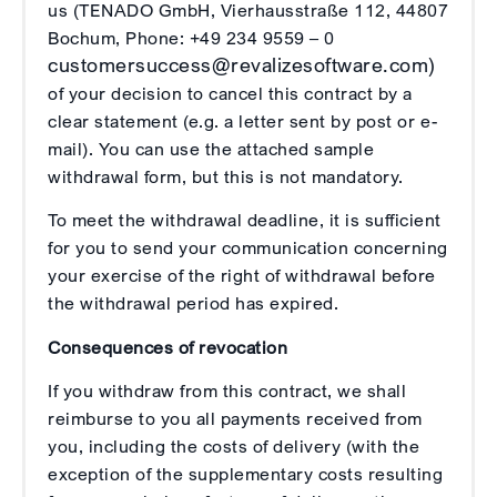
us (TENADO GmbH, Vierhausstraße 112, 44807
Bochum, Phone: +49 234 9559 – 0
customersuccess@revalizesoftware.com)
of your decision to cancel this contract by a
clear statement (e.g. a letter sent by post or e-
mail). You can use the attached sample
withdrawal form, but this is not mandatory.
To meet the withdrawal deadline, it is sufficient
for you to send your communication concerning
your exercise of the right of withdrawal before
the withdrawal period has expired.
Consequences of revocation
If you withdraw from this contract, we shall
reimburse to you all payments received from
you, including the costs of delivery (with the
exception of the supplementary costs resulting