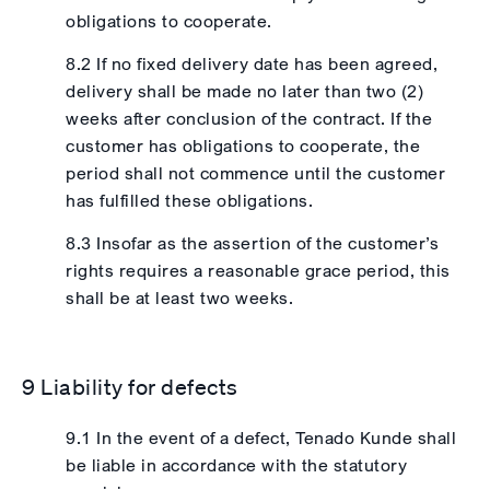
obligations to cooperate.
8.2 If no fixed delivery date has been agreed,
delivery shall be made no later than two (2)
weeks after conclusion of the contract. If the
customer has obligations to cooperate, the
period shall not commence until the customer
has fulfilled these obligations.
8.3 Insofar as the assertion of the customer’s
rights requires a reasonable grace period, this
shall be at least two weeks.
9 Liability for defects
9.1 In the event of a defect, Tenado Kunde shall
be liable in accordance with the statutory