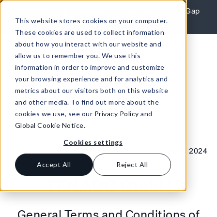
Skip to content
REPORT: Agile Leaders Confront the AI Skills Gap
This website stores cookies on your computer.
Learn More
These cookies are used to collect information
about how you interact with our website and
allow us to remember you. We use this
information in order to improve and customize
your browsing experience and for analytics and
metrics about our visitors both on this website
and other media. To find out more about the
cookies we use, see our
Privacy Policy
and
Global Cookie Notice
.
Cookies settings
April 2024
Accept All
Reject All
TENADO GmbH
General Terms and Conditions of