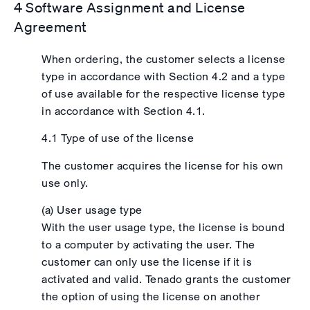
4 Software Assignment and License
Agreement
When ordering, the customer selects a license
type in accordance with Section 4.2 and a type
of use available for the respective license type
in accordance with Section 4.1.
4.1 Type of use of the license
The customer acquires the license for his own
use only.
(a) User usage type
With the user usage type, the license is bound
to a computer by activating the user. The
customer can only use the license if it is
activated and valid. Tenado grants the customer
the option of using the license on another