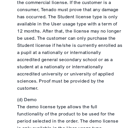
the commercial license. If the customer is a
consumer, Tenado must prove that any damage
has occurred. The Student license type is only
available in the User usage type with a term of
12 months. After that, the license may no longer
be used. The customer can only purchase the
Student license if he/she is currently enrolled as
a pupil at a nationally or internationally
accredited general secondary school or as a
student at a nationally or internationally
accredited university or university of applied
sciences. Proof must be provided by the
customer.
(d) Demo
The demo license type allows the full
functionality of the product to be used for the
period selected in the order. The demo license
is only available in the User usage type.