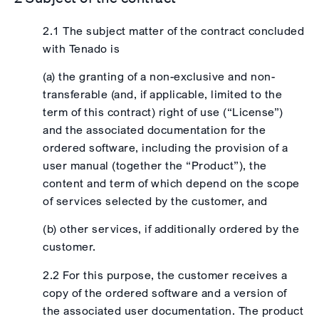
2.1 The subject matter of the contract concluded
with Tenado is
(a) the granting of a non-exclusive and non-
transferable (and, if applicable, limited to the
term of this contract) right of use (“License”)
and the associated documentation for the
ordered software, including the provision of a
user manual (together the “Product”), the
content and term of which depend on the scope
of services selected by the customer, and
(b) other services, if additionally ordered by the
customer.
2.2 For this purpose, the customer receives a
copy of the ordered software and a version of
the associated user documentation. The product