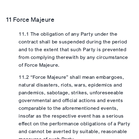
11 Force Majeure
11.1 The obligation of any Party under the
contract shall be suspended during the period
and to the extent that such Party is prevented
from complying therewith by any circumstance
of Force Majeure.
11.2 “Force Majeure” shall mean embargoes,
natural disasters, riots, wars, epidemics and
pandemics, sabotage, strikes, unforeseeable
governmental and official actions and events
comparable to the aforementioned events,
insofar as the respective event has a serious
effect on the performance obligations of a Party
and cannot be averted by suitable, reasonable
measures of such Party.