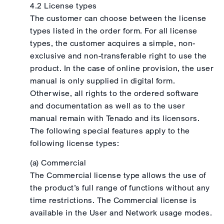
4.2 License types
The customer can choose between the license
types listed in the order form. For all license
types, the customer acquires a simple, non-
exclusive and non-transferable right to use the
product. In the case of online provision, the user
manual is only supplied in digital form.
Otherwise, all rights to the ordered software
and documentation as well as to the user
manual remain with Tenado and its licensors.
The following special features apply to the
following license types:
(a) Commercial
The Commercial license type allows the use of
the product’s full range of functions without any
time restrictions. The Commercial license is
available in the User and Network usage modes.