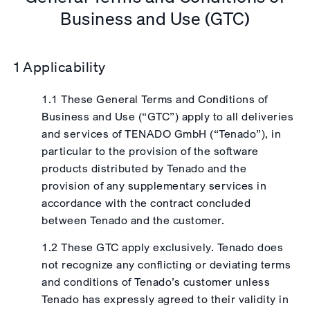
Business and Use (GTC)
1 Applicability
1.1 These General Terms and Conditions of
Business and Use (“GTC”) apply to all deliveries
and services of TENADO GmbH (“Tenado”), in
particular to the provision of the software
products distributed by Tenado and the
provision of any supplementary services in
accordance with the contract concluded
between Tenado and the customer.
1.2 These GTC apply exclusively. Tenado does
not recognize any conflicting or deviating terms
and conditions of Tenado’s customer unless
Tenado has expressly agreed to their validity in