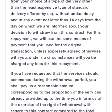
from your choice of a type of delivery other
than the least expensive type of standard
delivery offered by us), without undue delay
and in any event not later than 14 days from the
day on which we are informed about your
decision to withdraw from this contract. For this
repayment, we will use the same means of
payment that you used for the original
transaction, unless expressly agreed otherwise
with you; under no circumstances will you be
charged any fees for this repayment.
If you have requested that the services should
commence during the withdrawal period, you
shall pay us a reasonable amount
corresponding to the proportion of the services
already provided up to the time you inform us of
the exercise of the right of withdrawal with
regard to this contract compared to the total