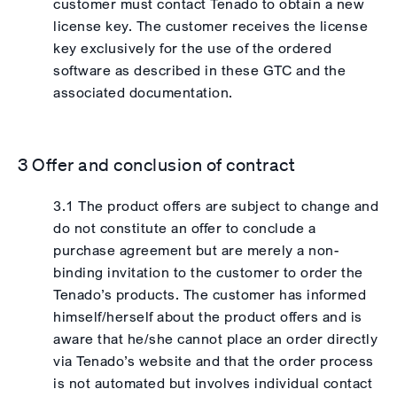
customer must contact Tenado to obtain a new
license key. The customer receives the license
key exclusively for the use of the ordered
software as described in these GTC and the
associated documentation.
3 Offer and conclusion of contract
3.1 The product offers are subject to change and
do not constitute an offer to conclude a
purchase agreement but are merely a non-
binding invitation to the customer to order the
Tenado’s products. The customer has informed
himself/herself about the product offers and is
aware that he/she cannot place an order directly
via Tenado’s website and that the order process
is not automated but involves individual contact