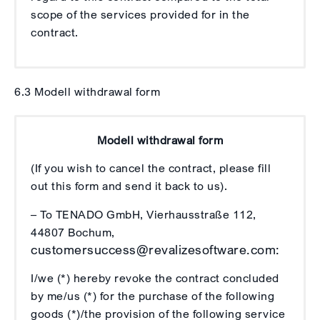
scope of the services provided for in the
contract.
6.3 Modell withdrawal form
Modell withdrawal form
(If you wish to cancel the contract, please fill
out this form and send it back to us).
– To TENADO GmbH, Vierhausstraße 112,
44807 Bochum,
customersuccess@revalizesoftware.com:
I/we (*) hereby revoke the contract concluded
by me/us (*) for the purchase of the following
goods (*)/the provision of the following service