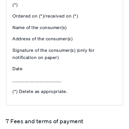
(*)
Ordered on (*)/received on (*)
Name of the consumer(s)
Address of the consumer(s)
Signature of the consumer(s) (only for
notification on paper)
Date
____________________
(*) Delete as appropriate.
7 Fees and terms of payment