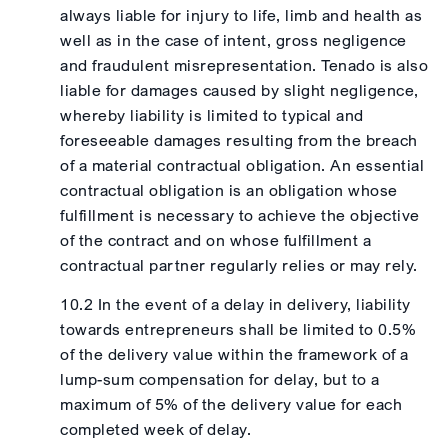
always liable for injury to life, limb and health as
well as in the case of intent, gross negligence
and fraudulent misrepresentation. Tenado is also
liable for damages caused by slight negligence,
whereby liability is limited to typical and
foreseeable damages resulting from the breach
of a material contractual obligation. An essential
contractual obligation is an obligation whose
fulfillment is necessary to achieve the objective
of the contract and on whose fulfillment a
contractual partner regularly relies or may rely.
10.2 In the event of a delay in delivery, liability
towards entrepreneurs shall be limited to 0.5%
of the delivery value within the framework of a
lump-sum compensation for delay, but to a
maximum of 5% of the delivery value for each
completed week of delay.