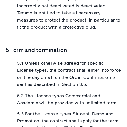
incorrectly not deactivated is deactivated.
Tenado is entitled to take all necessary
measures to protect the product, in particular to
fit the product with a protective plug.
5 Term and termination
5.1 Unless otherwise agreed for specific
License types, the contract shall enter into force
on the day on which the Order Confirmation is
sent as described in Section 3.5.
5.2 The License types Commercial and
Academic will be provided with unlimited term.
5.3 For the License types Student, Demo and
Promotion, the contract shall apply for the term