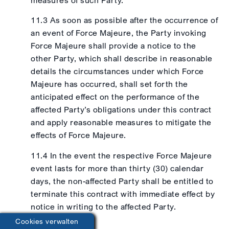
11.3 As soon as possible after the occurrence of
an event of Force Majeure, the Party invoking
Force Majeure shall provide a notice to the
other Party, which shall describe in reasonable
details the circumstances under which Force
Majeure has occurred, shall set forth the
anticipated effect on the performance of the
affected Party’s obligations under this contract
and apply reasonable measures to mitigate the
effects of Force Majeure.
11.4 In the event the respective Force Majeure
event lasts for more than thirty (30) calendar
days, the non-affected Party shall be entitled to
terminate this contract with immediate effect by
notice in writing to the affected Party.
Cookies verwalten