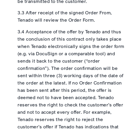
be transmitted to the customer.
3.3 After receipt of the signed Order From,
Tenado will review the Order Form.
3.4 Acceptance of the offer by Tenado and thus
the conclusion of this contract only takes place
when Tenado electronically signs the order form
(e.g. via DocuSign or a comparable tool) and
sends it back to the customer (“order
confirmation”). The order confirmation will be
sent within three (3) working days of the date of
the order at the latest. If no Order Confirmation
has been sent after this period, the offer is
deemed not to have been accepted. Tenado
reserves the right to check the customer’s offer
and not to accept every offer. For example,
Tenado reserves the right to reject the
customer’s offer if Tenado has indications that