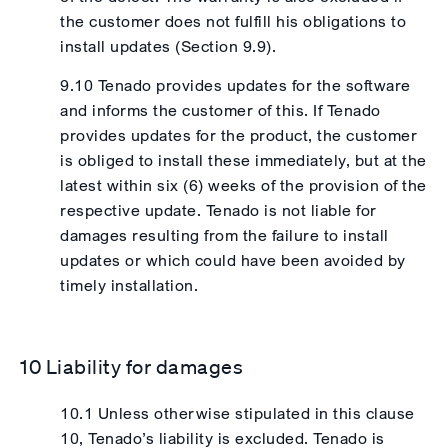
the customer does not fulfill his obligations to
install updates (Section 9.9).
9.10 Tenado provides updates for the software
and informs the customer of this. If Tenado
provides updates for the product, the customer
is obliged to install these immediately, but at the
latest within six (6) weeks of the provision of the
respective update. Tenado is not liable for
damages resulting from the failure to install
updates or which could have been avoided by
timely installation.
10 Liability for damages
10.1 Unless otherwise stipulated in this clause
10, Tenado’s liability is excluded. Tenado is