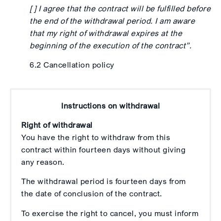
[ ] I agree that the contract will be fulfilled before
the end of the withdrawal period. I am aware
that my right of withdrawal expires at the
beginning of the execution of the contract”.
6.2 Cancellation policy
Instructions on withdrawal
Right of withdrawal
You have the right to withdraw from this
contract within fourteen days without giving
any reason.
The withdrawal period is fourteen days from
the date of conclusion of the contract.
To exercise the right to cancel, you must inform