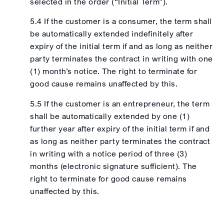
selected in the order (“Initial Term”).
5.4 If the customer is a consumer, the term shall
be automatically extended indefinitely after
expiry of the initial term if and as long as neither
party terminates the contract in writing with one
(1) month’s notice. The right to terminate for
good cause remains unaffected by this.
5.5 If the customer is an entrepreneur, the term
shall be automatically extended by one (1)
further year after expiry of the initial term if and
as long as neither party terminates the contract
in writing with a notice period of three (3)
months (electronic signature sufficient). The
right to terminate for good cause remains
unaffected by this.