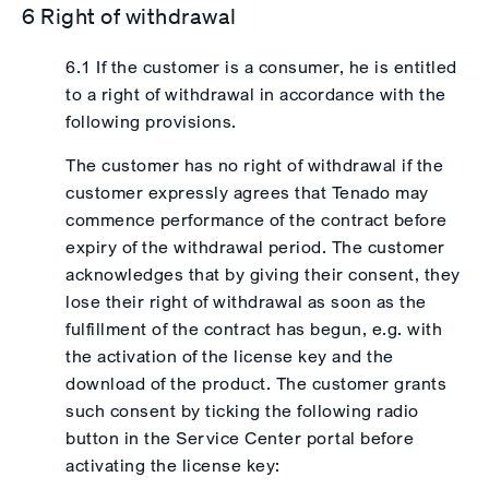
6 Right of withdrawal
6.1 If the customer is a consumer, he is entitled
to a right of withdrawal in accordance with the
following provisions.
The customer has no right of withdrawal if the
customer expressly agrees that Tenado may
commence performance of the contract before
expiry of the withdrawal period. The customer
acknowledges that by giving their consent, they
lose their right of withdrawal as soon as the
fulfillment of the contract has begun, e.g. with
the activation of the license key and the
download of the product. The customer grants
such consent by ticking the following radio
button in the Service Center portal before
activating the license key: