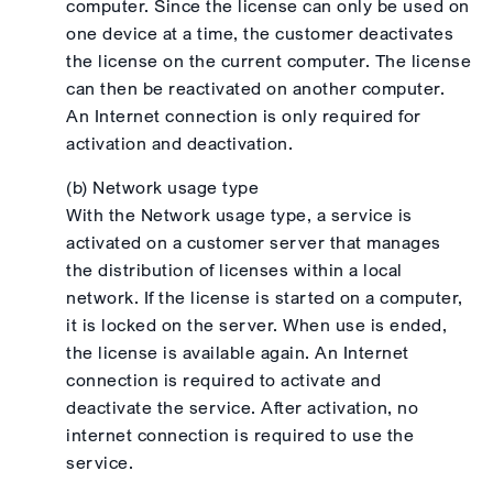
computer. Since the license can only be used on
one device at a time, the customer deactivates
the license on the current computer. The license
can then be reactivated on another computer.
An Internet connection is only required for
activation and deactivation.
(b) Network usage type
With the Network usage type, a service is
activated on a customer server that manages
the distribution of licenses within a local
network. If the license is started on a computer,
it is locked on the server. When use is ended,
the license is available again. An Internet
connection is required to activate and
deactivate the service. After activation, no
internet connection is required to use the
service.