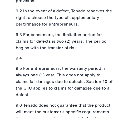
provisions.
9.2 In the event of a defect, Tenado reserves the
right to choose the type of supplementary
performance for entrepreneurs.
9.3 For consumers, the limitation period for
claims for defects is two (2) years. The period
begins with the transfer of risk.
9.4
9.5 For entrepreneurs, the warranty period is
always one (1) year. This does not apply to
claims for damages due to defects. Section 10 of
the GTC applies to claims for damages due to a
defect.
9.6 Tenado does not guarantee that the product
will meet the customer’s specific requirements.