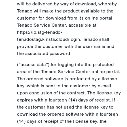
will be delivered by way of download, whereby
Tenado will make the product available to the
customer for download from its online portal
Tenado Service Center, accessible at
https://id.stg-tenado-
tenadostag.kinsta.cloud/login. Tenado shall
provide the customer with the user name and
the associated password
(“access data”) for logging into the protected
area of the Tenado Service Center online portal.
The ordered software is protected by a license
key, which is sent to the customer by e-mail
upon conclusion of the contract. The license key
expires within fourteen (14) days of receipt. If
the customer has not used the license key to
download the ordered software within fourteen
(14) days of receipt of the license key, the