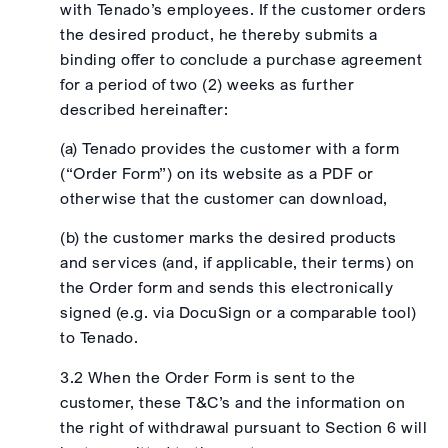
with Tenado’s employees. If the customer orders
the desired product, he thereby submits a
binding offer to conclude a purchase agreement
for a period of two (2) weeks as further
described hereinafter:
(a) Tenado provides the customer with a form
(“Order Form”) on its website as a PDF or
otherwise that the customer can download,
(b) the customer marks the desired products
and services (and, if applicable, their terms) on
the Order form and sends this electronically
signed (e.g. via DocuSign or a comparable tool)
to Tenado.
3.2 When the Order Form is sent to the
customer, these T&C’s and the information on
the right of withdrawal pursuant to Section 6 will