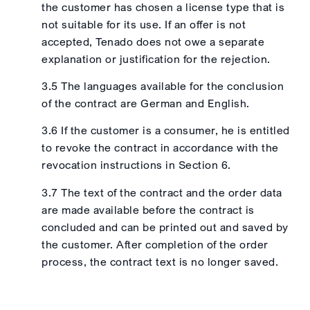
the customer has chosen a license type that is
not suitable for its use. If an offer is not
accepted, Tenado does not owe a separate
explanation or justification for the rejection.
3.5 The languages available for the conclusion
of the contract are German and English.
3.6 If the customer is a consumer, he is entitled
to revoke the contract in accordance with the
revocation instructions in Section 6.
3.7 The text of the contract and the order data
are made available before the contract is
concluded and can be printed out and saved by
the customer. After completion of the order
process, the contract text is no longer saved.