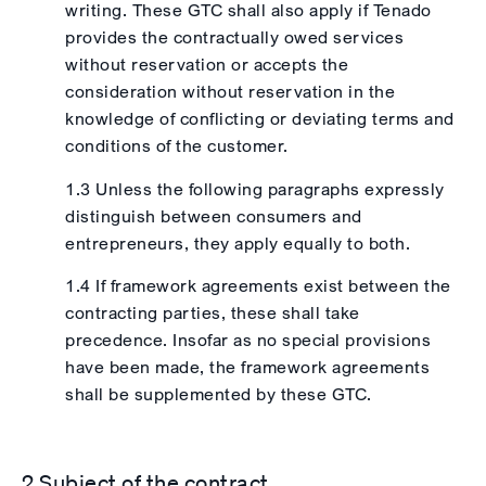
writing. These GTC shall also apply if Tenado
provides the contractually owed services
without reservation or accepts the
consideration without reservation in the
knowledge of conflicting or deviating terms and
conditions of the customer.
1.3 Unless the following paragraphs expressly
distinguish between consumers and
entrepreneurs, they apply equally to both.
1.4 If framework agreements exist between the
contracting parties, these shall take
precedence. Insofar as no special provisions
have been made, the framework agreements
shall be supplemented by these GTC.
2 Subject of the contract