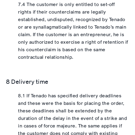
7.4 The customer is only entitled to set-off
rights if their counterclaims are legally
established, undisputed, recognized by Tenado
or are synallagmatically linked to Tenado’s main
claim. If the customer is an entrepreneur, he is
only authorized to exercise a right of retention if
his counterclaim is based on the same
contractual relationship.
8 Delivery time
8.1 If Tenado has specified delivery deadlines
and these were the basis for placing the order,
these deadlines shall be extended by the
duration of the delay in the event of a strike and
in cases of force majeure. The same applies if
the customer does not comply with existing