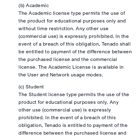
(b) Academic
The Academic license type permits the use of
the product for educational purposes only and
without time restriction. Any other use
(commercial use) is expressly prohibited. In the
event of a breach of this obligation, Tenado shall
be entitled to payment of the difference between
the purchased license and the commercial
license. The Academic License is available in
the User and Network usage modes.
(c) Student
The Student license type permits the use of the
product for educational purposes only. Any
other use (commercial use) is expressly
prohibited. In the event of a breach of this
obligation, Tenado is entitled to payment of the
difference between the purchased license and