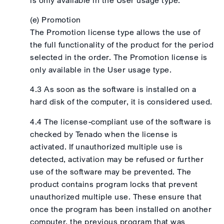
(e) Promotion
The Promotion license type allows the use of
the full functionality of the product for the period
selected in the order. The Promotion license is
only available in the User usage type.
4.3 As soon as the software is installed on a
hard disk of the computer, it is considered used.
4.4 The license-compliant use of the software is
checked by Tenado when the license is
activated. If unauthorized multiple use is
detected, activation may be refused or further
use of the software may be prevented. The
product contains program locks that prevent
unauthorized multiple use. These ensure that
once the program has been installed on another
computer, the previous program that was