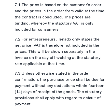
7.1 The price is based on the customer’s order
and the prices in the order form valid at the time
the contract is concluded. The prices are
binding, whereby the statutory VAT is only
included for consumers.
7.2 For entrepreneurs, Tenado only states the
net price; VAT is therefore not included in the
prices. This will be shown separately in the
invoice on the day of invoicing at the statutory
rate applicable at that time.
7.3 Unless otherwise stated in the order
confirmation, the purchase price shall be due for
payment without any deductions within fourteen
(14) days of receipt of the goods. The statutory
provisions shall apply with regard to default of
payment.