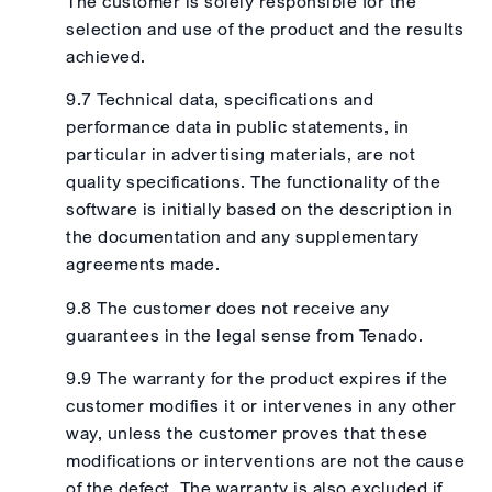
The customer is solely responsible for the
selection and use of the product and the results
achieved.
9.7 Technical data, specifications and
performance data in public statements, in
particular in advertising materials, are not
quality specifications. The functionality of the
software is initially based on the description in
the documentation and any supplementary
agreements made.
9.8 The customer does not receive any
guarantees in the legal sense from Tenado.
9.9 The warranty for the product expires if the
customer modifies it or intervenes in any other
way, unless the customer proves that these
modifications or interventions are not the cause
of the defect. The warranty is also excluded if