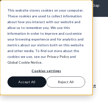
Skip to content
REPORT: Agile Leaders Confront the AI Skills Gap
This website stores cookies on your computer.
Learn More
These cookies are used to collect information
about how you interact with our website and
allow us to remember you. We use this
information in order to improve and customize
your browsing experience and for analytics and
metrics about our visitors both on this website
and other media. To find out more about the
cookies we use, see our
Privacy Policy
and
Global Cookie Notice
.
Contact us
Cookies settings
Accept All
Reject All
Fill out the form and a TENADO product
expert will contact you shortly.