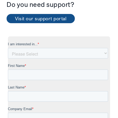
Do you need support?
Visit our support portal