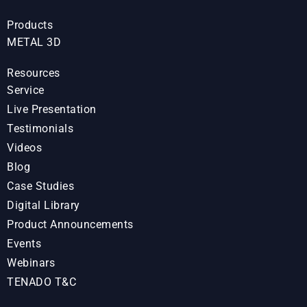
Products
METAL 3D
Resources
Service
Live Presentation
Testimonials
Videos
Blog
Case Studies
Digital Library
Product Announcements
Events
Webinars
TENADO T&C