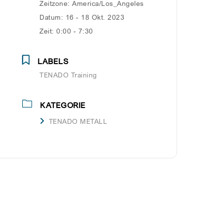
Zeitzone:
America/Los_Angeles
Datum:
16 - 18 Okt. 2023
Zeit:
0:00 - 7:30
LABELS
TENADO Training
KATEGORIE
TENADO METALL