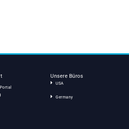
t
Unsere Büros
USA
Portal
g
Germany