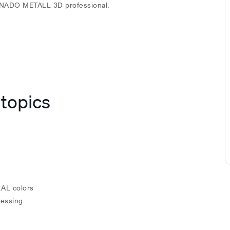
 TENADO METALL 3D professional.
 topics
RAL colors
cessing