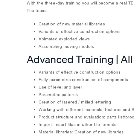
With the three-day training you will become a real
The topics:
Creation of new material libraries
Variants of effective construction options
Animated exploded views
Assembling moving models
Advanced Training | All
Variants of effective construction options
Fully parametric construction of components
Use of level and layer
Parametric patterns
Creation of lasered / milled lettering
Working with different materials, textures and 
Product structure and evaluation: parts list/pro
Import: Insert files in other file formats
Material libraries: Creation of new libraries