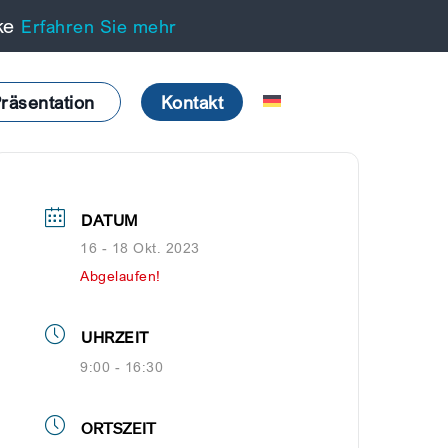
cke
Erfahren Sie mehr
räsentation
Kontakt
DATUM
16 - 18 Okt. 2023
Abgelaufen!
UHRZEIT
9:00 - 16:30
ORTSZEIT