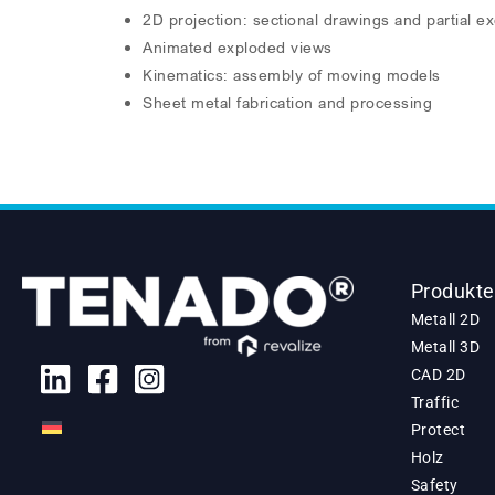
2D projection: sectional drawings and partial e
Animated exploded views
Kinematics: assembly of moving models
Sheet metal fabrication and processing
Produkte
Metall 2D
Metall 3D
CAD 2D
Traffic
Protect
Holz
Safety