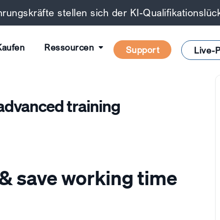
rungskräfte stellen sich der KI-Qualifikationslü
Kaufen
Ressourcen
Support
Live-P
dvanced training
& save working time