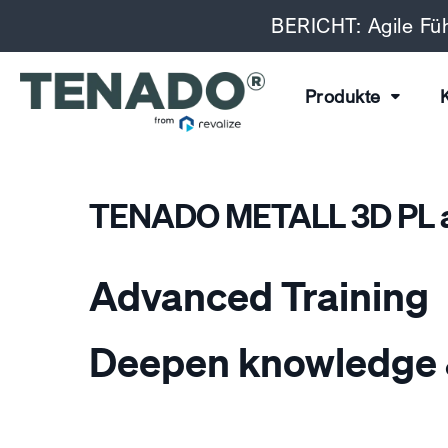
BERICHT: Agile Füh
Produkte
TENADO METALL 3D PL a
Advanced Training
Deepen knowledge 