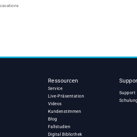
xcavations
Ressourcen
Suppor
Service
Support 
Live-Präsentation
Schulun
Videos
Kundenstimmen
Blog
Fallstudien
Digital Bibliothek