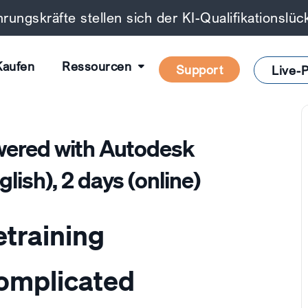
rungskräfte stellen sich der KI-Qualifikationslü
Kaufen
Ressourcen
Support
Live-P
red with Autodesk
lish), 2 days (online)
etraining
complicated