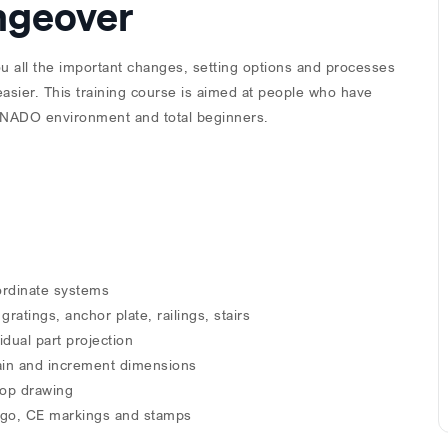
angeover
ou all the important changes, setting options and processes
sier. This training course is aimed at people who have
TENADO environment and total beginners.
ordinate systems
tings, anchor plate, railings, stairs
idual part projection
hain and increment dimensions
hop drawing
 logo, CE markings and stamps