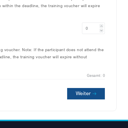
n within the deadline, the training voucher will expire
ing voucher. Note: If the participant does not attend the
adline, the training voucher will expire without
Gesamt:
0
Weiter