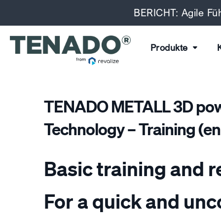
BERICHT: Agile Füh
Produkte
TENADO METALL 3D powe
Technology – Training (eng
Basic training and r
For a quick and un