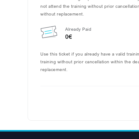
not attend the training without prior cancellatio
without replacement.
Already Paid
0€
Use this ticket if you already have a valid train
training without prior cancellation within the de
replacement.