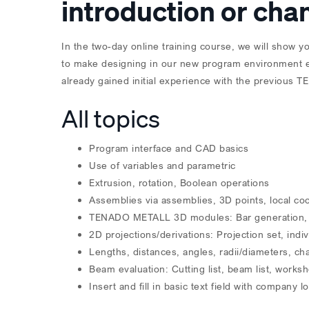
introduction or ch
In the two-day online training course, we will show y
to make designing in our new program environment ea
already gained initial experience with the previous 
All topics
Program interface and CAD basics
Use of variables and parametric
Extrusion, rotation, Boolean operations
Assemblies via assemblies, 3D points, local co
TENADO METALL 3D modules: Bar generation, gra
2D projections/derivations: Projection set, indiv
Lengths, distances, angles, radii/diameters, c
Beam evaluation: Cutting list, beam list, works
Insert and fill in basic text field with company