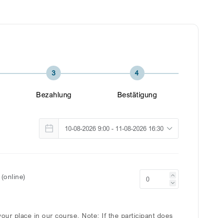
3
4
Bezahlung
Bestätigung
(online)
our place in our course. Note: If the participant does