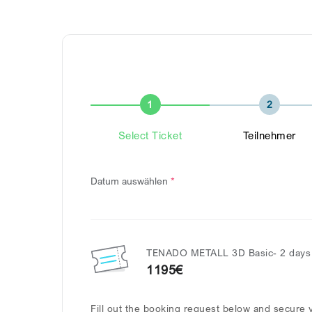
1
2
Select Ticket
Teilnehmer
Datum auswählen
*
TENADO METALL 3D Basic- 2 days 
1195€
Fill out the booking request below and secure y