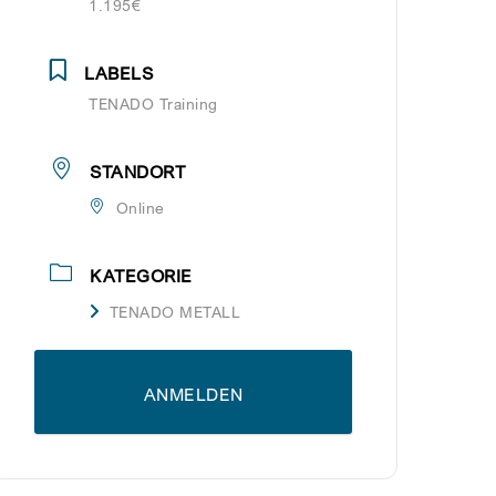
1.195€
LABELS
TENADO Training
STANDORT
Online
KATEGORIE
TENADO METALL
ANMELDEN