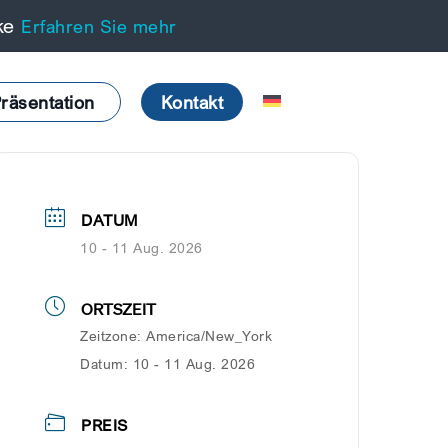
cke
Erfahren Sie mehr
räsentation
Kontakt
DATUM
10 - 11 Aug. 2026
ORTSZEIT
Zeitzone:
America/New_York
Datum:
10 - 11 Aug. 2026
PREIS