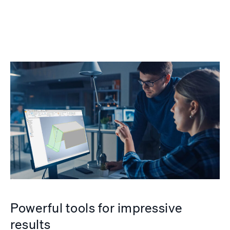
Powerful tools for impressive
results