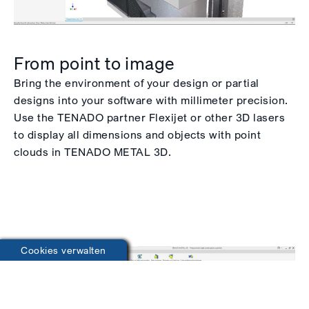
From point to image
Bring the environment of your design or partial
designs into your software with millimeter precision.
Use the TENADO partner Flexijet or other 3D lasers
to display all dimensions and objects with point
clouds in TENADO METAL 3D.
Cookies verwalten