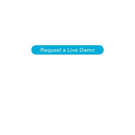
METAL 3D is tailored to meet the requirements of your
industry and is equipped with intelligent design aids,
point cloud function, and evaluations and generators
for stairs, railings, and more.
Request a Live Demo