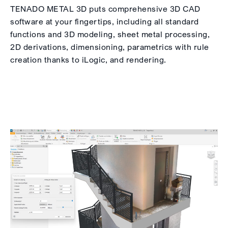
TENADO METAL 3D puts comprehensive 3D CAD
software at your fingertips, including all standard
functions and 3D modeling, sheet metal processing,
2D derivations, dimensioning, parametrics with rule
creation thanks to iLogic, and rendering.