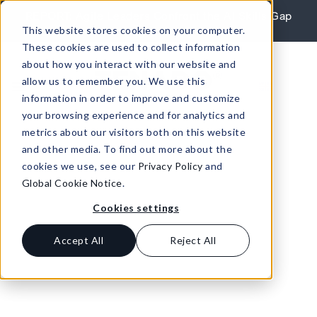
Skip to content
REPORT: Agile Leaders Confront the AI Skills Gap
This website stores cookies on your computer.
Learn More
These cookies are used to collect information
about how you interact with our website and
allow us to remember you. We use this
information in order to improve and customize
your browsing experience and for analytics and
metrics about our visitors both on this website
and other media. To find out more about the
cookies we use, see our
Privacy Policy
and
Global Cookie Notice
.
Cookies settings
Accept All
Reject All