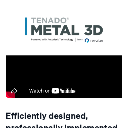
Efficiently designed,
professionally implemented