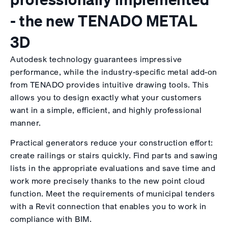
- the new TENADO METAL
3D
Autodesk technology guarantees impressive
performance, while the industry-specific metal add-on
from TENADO provides intuitive drawing tools. This
allows you to design exactly what your customers
want in a simple, efficient, and highly professional
manner.
Practical generators reduce your construction effort:
create railings or stairs quickly. Find parts and sawing
lists in the appropriate evaluations and save time and
work more precisely thanks to the new point cloud
function. Meet the requirements of municipal tenders
with a Revit connection that enables you to work in
compliance with BIM.