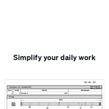
Simplify your daily work