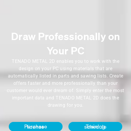
Draw Professionally on
Your PC
TENADO METAL 2D enables you to work with the
design on your PC using materials that are
automatically listed in parts and sawing lists. Create
offers faster and more professionally than your
customer would ever dream of. Simply enter the most
important data and TENADO METAL 2D does the
drawing for you.
Purchase license
Training schedule