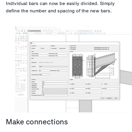
Individual bars can now be easily divided. Simply
define the number and spacing of the new bars.
Make connections