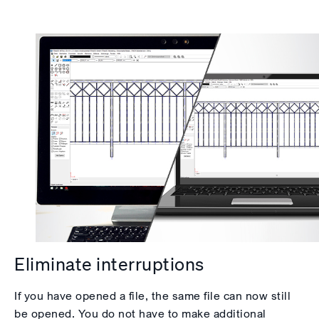
Eliminate interruptions
If you have opened a file, the same file can now still
be opened. You do not have to make additional