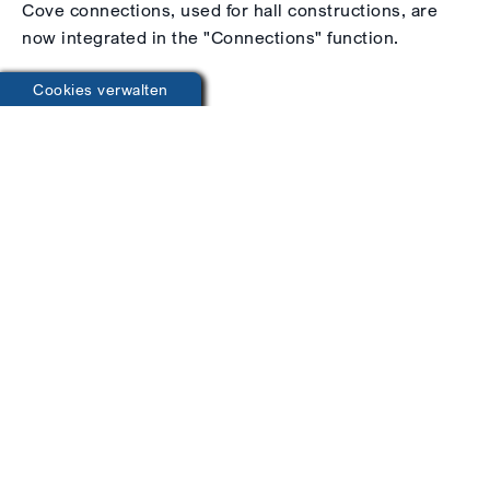
Cove connections, used for hall constructions, are
now integrated in the "Connections" function.
Cookies verwalten
Generators
Railing
Raining Generator
Whether railings or stringer stairs, save yourself
time-consuming construction. Simply select the
type of railing and specify details such as