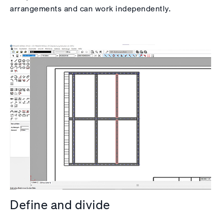
arrangements and can work independently.
Define and divide