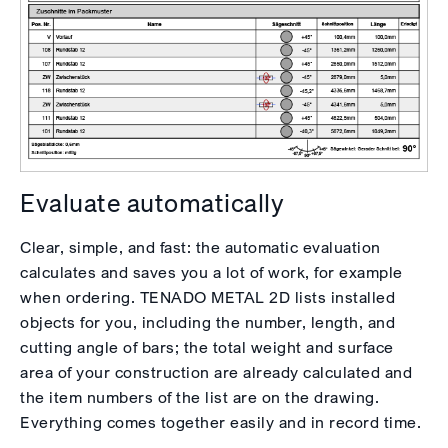
Evaluate automatically
Clear, simple, and fast: the automatic evaluation
calculates and saves you a lot of work, for example
when ordering. TENADO METAL 2D lists installed
objects for you, including the number, length, and
cutting angle of bars; the total weight and surface
area of your construction are already calculated and
the item numbers of the list are on the drawing.
Everything comes together easily and in record time.