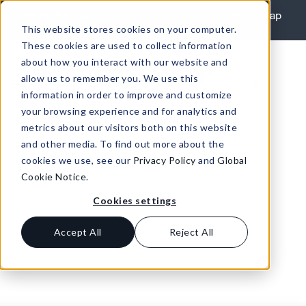
Skip to content
REPORT: Agile Leaders Confront the AI Skills Gap
This website stores cookies on your computer.
Learn More
These cookies are used to collect information
about how you interact with our website and
allow us to remember you. We use this
information in order to improve and customize
your browsing experience and for analytics and
metrics about our visitors both on this website
and other media. To find out more about the
cookies we use, see our
Privacy Policy
and
Global
Cookie Notice
.
Cookies settings
Accept All
Reject All