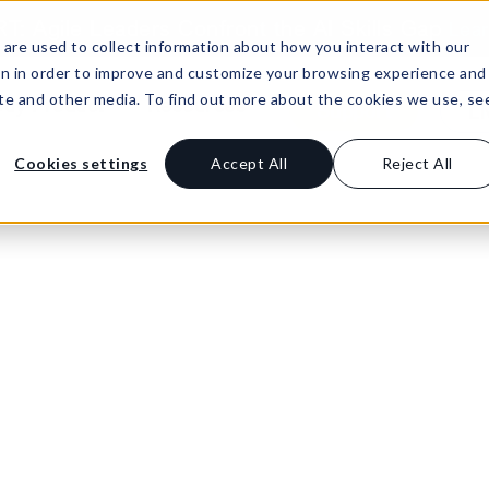
: Agile Leaders Confront the AI Skills Gap
Lea
are used to collect information about how you interact with our
on in order to improve and customize your browsing experience and
site and other media. To find out more about the cookies we use, se
Buy Product
Resources
Support
Li
Cookies settings
Accept All
Reject All