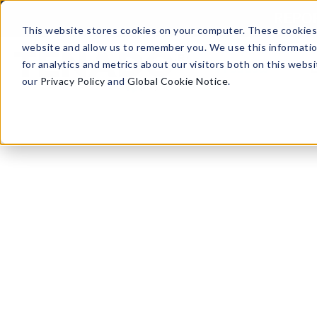
Skip to content
REPORT
This website stores cookies on your computer. These cookies 
website and allow us to remember you. We use this informati
for analytics and metrics about our visitors both on this web
Products
our
Privacy Policy
and
Global Cookie Notice
.