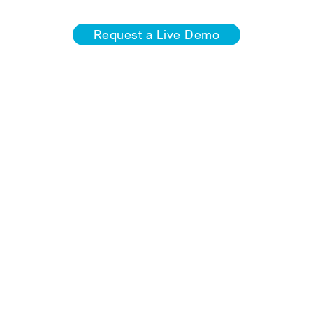
Request a Live Demo