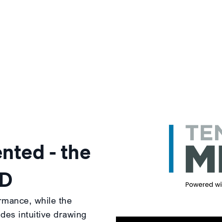
nted - the
3D
rmance, while the
es intuitive drawing