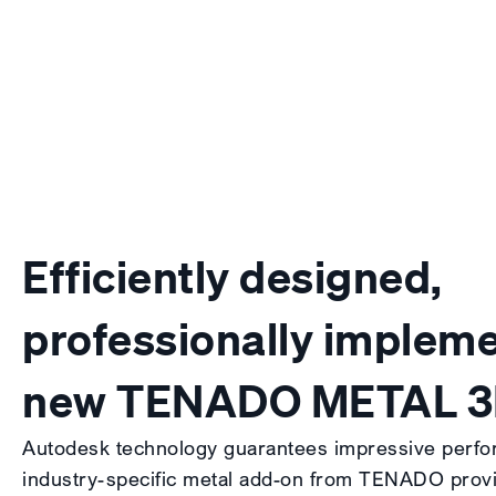
Efficiently designed,
professionally impleme
new TENADO METAL 
Autodesk technology guarantees impressive perfo
industry-specific metal add-on from TENADO provid