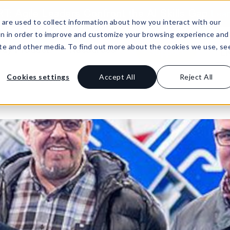
: Agile Leaders Confront the AI Skills Gap
Lea
are used to collect information about how you interact with our
on in order to improve and customize your browsing experience and
site and other media. To find out more about the cookies we use, se
Buy Product
Resources
Support
Li
Cookies settings
Accept All
Reject All