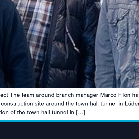
roject The team around branch manager Marco Filon has
 construction site around the town hall tunnel in Lüde
ion of the town hall tunnel in […]