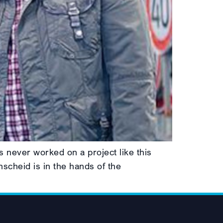
 never worked on a project like this
nscheid is in the hands of the