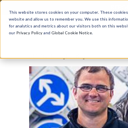
Skip to content
REPORT
This website stores cookies on your computer. These cookies 
website and allow us to remember you. We use this informati
for analytics and metrics about our visitors both on this web
Products
our
Privacy Policy
and
Global Cookie Notice
.
SLT Traffic Engineering