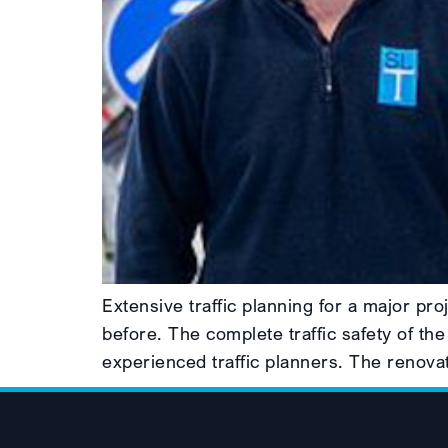
Extensive traffic planning for a major p
before. The complete traffic safety of the
experienced traffic planners. The renovat