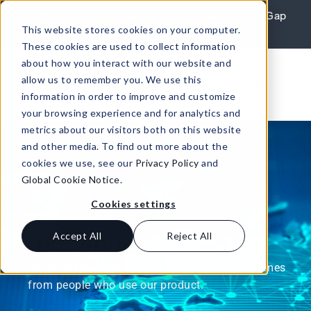
Skip to content
REPORT: Agile Leaders Confront the AI Skills Gap
This website stores cookies on your computer.
Learn More
These cookies are used to collect information
about how you interact with our website and
allow us to remember you. We use this
information in order to improve and customize
your browsing experience and for analytics and
metrics about our visitors both on this website
and other media. To find out more about the
cookies we use, see our
Privacy Policy
and
Global Cookie Notice
.
Cookies settings
Testimonials
Accept All
Reject All
Because the most meaningful information comes
from people who use our product.