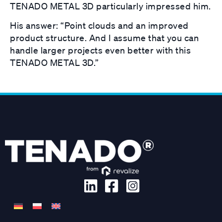
TENADO METAL 3D particularly impressed him.
His answer: “Point clouds and an improved
product structure. And I assume that you can
handle larger projects even better with this
TENADO METAL 3D.”