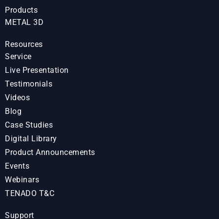
Products
METAL 3D
Resources
Service
Live Presentation
Testimonials
Videos
Blog
Case Studies
Digital Library
Product Announcements
Events
Webinars
TENADO T&C
Support