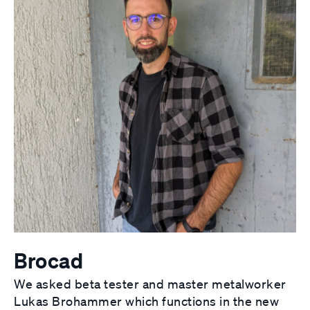
Brocad
We asked beta tester and master metalworker
Lukas Brohammer which functions in the new