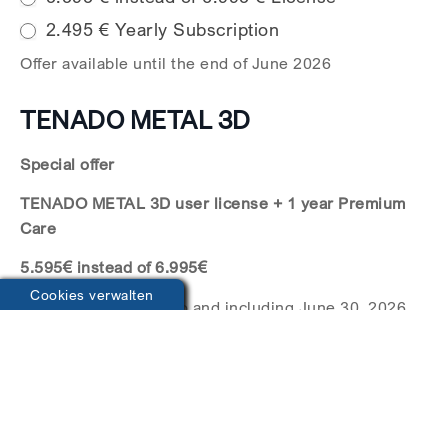
2.495 € Yearly Subscription
Offer available until the end of June 2026
TENADO METAL 3D
Special offer
TENADO METAL 3D user license + 1 year Premium
Care
5.595€ instead of 6.995€
Cookies verwalten
The offer is valid up to and including June 30, 2026.
The Premium Care contract will be automatically
extended by one year unless terminated at least
three months before the end of the respective term.
Termination must be submitted in writing. From the
next billing period, 1,400€ will be charged annually.