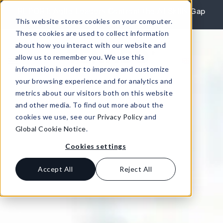
Skip to content
REPORT: Agile Leaders Confront the AI Skills Gap
This website stores cookies on your computer.
Learn More
These cookies are used to collect information
about how you interact with our website and
allow us to remember you. We use this
information in order to improve and customize
your browsing experience and for analytics and
metrics about our visitors both on this website
and other media. To find out more about the
cookies we use, see our
Privacy Policy
and
Global Cookie Notice
.
Cookies settings
Accept All
Reject All