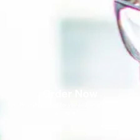
Order Now
Find the right product for you and simply order using
our online form.