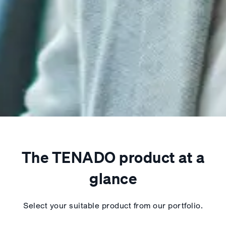
The TENADO product at a
glance
Select your suitable product from our portfolio.