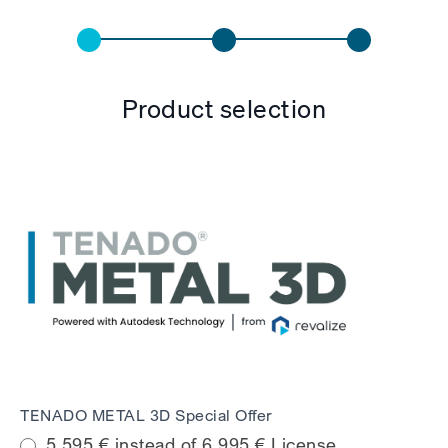
English
Payment
Form
Product selection
TENADO METAL 3D Special Offer
5.595 € instead of 6.995 € License