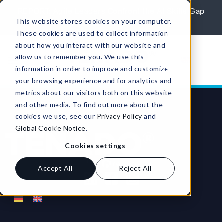
Skip to content
REPORT: Agile Leaders Confront the AI Skills Gap
This website stores cookies on your computer.
Learn More
These cookies are used to collect information
about how you interact with our website and
allow us to remember you. We use this
information in order to improve and customize
your browsing experience and for analytics and
metrics about our visitors both on this website
and other media. To find out more about the
cookies we use, see our
Privacy Policy
and
Global Cookie Notice
.
Cookies settings
Accept All
Reject All