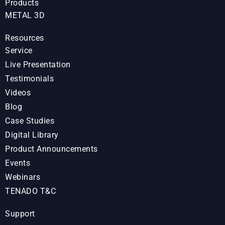
Products
METAL 3D
Resources
Service
Live Presentation
Testimonials
Videos
Blog
Case Studies
Digital Library
Product Announcements
Events
Webinars
TENADO T&C
Support