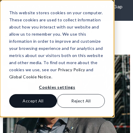
Skip to content
REPORT: Agile Leaders Confront the AI Skills Gap
This website stores cookies on your computer.
Learn More
These cookies are used to collect information
about how you interact with our website and
allow us to remember you. We use this
information in order to improve and customize
your browsing experience and for analytics and
metrics about our visitors both on this website
and other media. To find out more about the
cookies we use, see our
Privacy Policy
and
Global Cookie Notice
.
Cookies settings
Accept All
Reject All