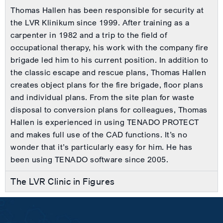
Thomas Hallen has been responsible for security at
the LVR Klinikum since 1999. After training as a
carpenter in 1982 and a trip to the field of
occupational therapy, his work with the company fire
brigade led him to his current position. In addition to
the classic escape and rescue plans, Thomas Hallen
creates object plans for the fire brigade, floor plans
and individual plans. From the site plan for waste
disposal to conversion plans for colleagues, Thomas
Hallen is experienced in using TENADO PROTECT
and makes full use of the CAD functions. It’s no
wonder that it’s particularly easy for him. He has
been using TENADO software since 2005.
The LVR Clinic in Figures