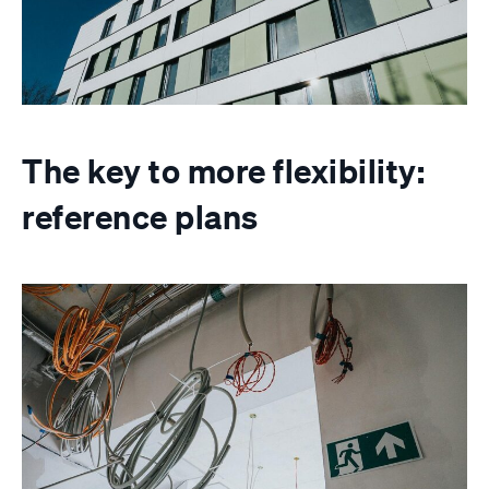
The key to more flexibility:
reference plans