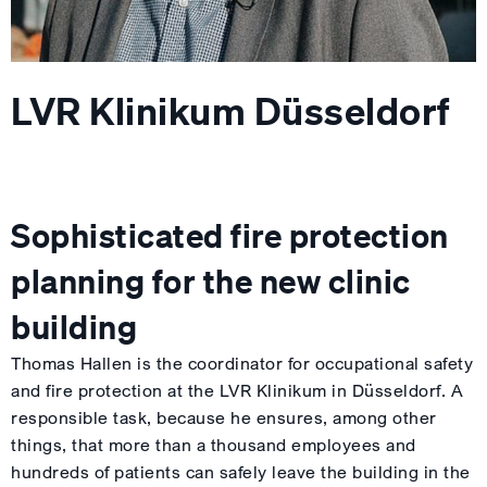
LVR Klinikum Düsseldorf
Sophisticated fire protection
planning for the new clinic
building
Thomas Hallen is the coordinator for occupational safety
and fire protection at the LVR Klinikum in Düsseldorf. A
responsible task, because he ensures, among other
things, that more than a thousand employees and
hundreds of patients can safely leave the building in the