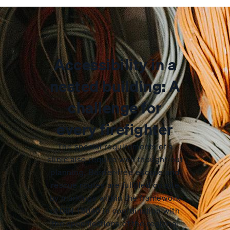
Accessibility in a
nested building: A
challenge for
every firefighter
The special requirements of a
clinic also require well thought-out
planning. Barrier-free escape and
rescue routes are fulfilled on site
by markings within the framework
of DIN 18040 in coordination with
the specifications of the regional