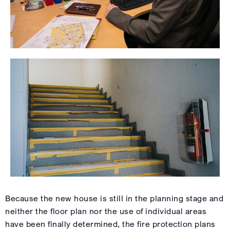
Because the new house is still in the planning stage and
neither the floor plan nor the use of individual areas
have been finally determined, the fire protection plans