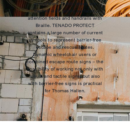
association. Public areas are
marked with tactile surfaces,
attention fields and handrails with
Braille. TENADO PROTECT
contains a large number of current
symbols to represent barrier-free
escape and rescue routes.
Dynamic wheelchair users or
combined escape route signs – the
possibility of working not only with
visual and tactile signs, but also
with barrier-free signs is practical
for Thomas Hallen.