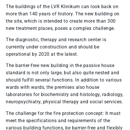
The buildings of the LVR Klinikum can look back on
more than 140 years of history. The new building on
the site, which is intended to create more than 300
new treatment places, poses a complex challenge.
The diagnostic, therapy and research center is
currently under construction and should be
operational by 2020 at the latest.
The barrier-free new building in the passive house
standard is not only large, but also quite nested and
should fulfill several functions. In addition to various
wards with wards, the premises also house
laboratories for biochemistry and histology, radiology,
neuropsychiatry, physical therapy and social services.
The challenge for the fire protection concept: It must
meet the specifications and requirements of the
various building functions, be barrier-free and flexibly