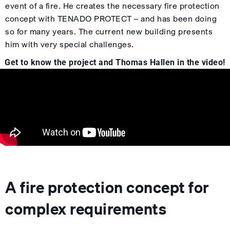
event of a fire. He creates the necessary fire protection
concept with TENADO PROTECT – and has been doing
so for many years. The current new building presents
him with very special challenges.
Get to know the project and Thomas Hallen in the video!
A fire protection concept for
complex requirements