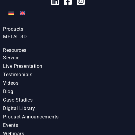
Products
METAL 3D
Resources
Service
Live Presentation
Testimonials
Videos
Blog
Case Studies
Digital Library
Product Announcements
Events
Webinars