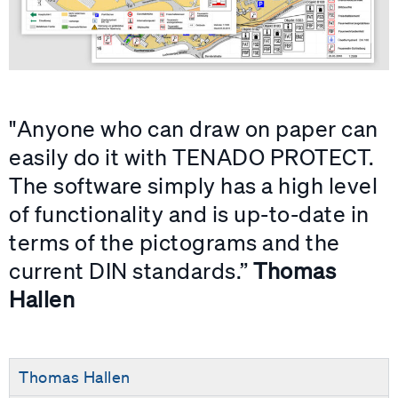
"Anyone who can draw on paper can
easily do it with TENADO PROTECT.
The software simply has a high level
of functionality and is up-to-date in
terms of the pictograms and the
current DIN standards.”
Thomas
Hallen
Thomas Hallen