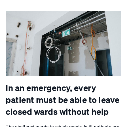
In an emergency, every
patient must be able to leave
closed wards without help
The sheltered wards in which mentally ill patients are