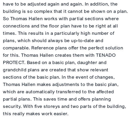
have to be adjusted again and again. In addition, the
building is so complex that it cannot be shown on a plan.
So Thomas Hallen works with partial sections where
connections and the floor plan have to be right at all
times. This results in a particularly high number of
plans, which should always be up-to-date and
comparable. Reference plans offer the perfect solution
for this. Thomas Hallen creates them with TENADO
PROTECT. Based on a basic plan, daughter and
grandchild plans are created that show relevant
sections of the basic plan. In the event of changes,
Thomas Hallen makes adjustments to the basic plan,
which are automatically transferred to the affected
partial plans. This saves time and offers planning
security. With five storeys and two parts of the building,
this really makes work easier.