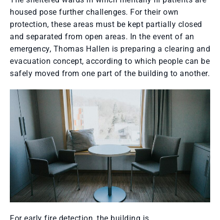
housed pose further challenges. For their own
protection, these areas must be kept partially closed
and separated from open areas. In the event of an
emergency, Thomas Hallen is preparing a clearing and
evacuation concept, according to which people can be
safely moved from one part of the building to another.
For early fire detection, the building is