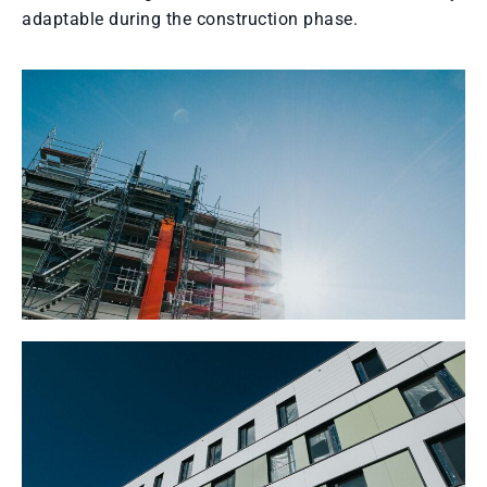
adaptable during the construction phase.