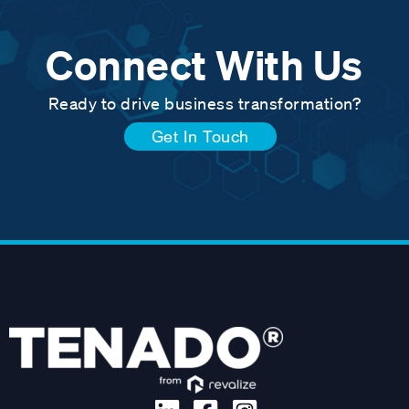
Connect With Us
Ready to drive business transformation?
Get In Touch