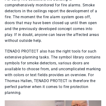
comprehensively monitored for fire alarms. Smoke
detectors in the ceilings report the development of a
fire. The moment the fire alarm system goes off,
doors that may have been closed up until then open
and the previously developed concept comes into
play. If in doubt, anyone can leave the affected areas
without outside help.
TENADO PROTECT also has the right tools for such
extensive planning tasks. The symbol library contains
symbols for smoke detectors, various doors are
available to choose from, and uncomplicated marking
with colors or text fields provides an overview. For
Thomas Hallen, TENADO PROTECT is therefore the
perfect partner when it comes to fire protection
planning.